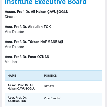
Institute Executive Board
Assoc. Prof. Dr. Ali Hakan ÇAVUŞOĞLU
Director
Asst. Prof. Dr. Abdullah TOK
Vice Director
Asst. Prof. Dr. Türkan HARMANBAŞI
Vice Director
Asst. Prof. Dr. Pınar ÖZKAN
Member
NAME
POSITION
Assoc. Prof. Dr. Ali
Director
Hakan ÇAVUŞOĞLU
Asst. Prof. Dr.
Vice Director
Abdullah TOK