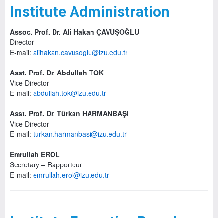
Institute Administration
Assoc. Prof. Dr. Ali Hakan ÇAVUŞOĞLU
Director
E-mail:
alihakan.cavusoglu@izu.edu.tr
Asst. Prof. Dr. Abdullah TOK
Vice Director
E-mail:
abdullah.tok@izu.edu.tr
Asst. Prof. Dr. Türkan HARMANBAŞI
Vice Director
E-mail:
turkan.harmanbasi@izu.edu.tr
Emrullah EROL
Secretary – Rapporteur
E-mail:
emrullah.erol@izu.edu.tr