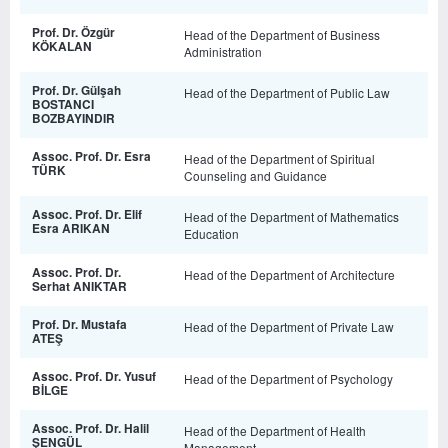
Prof. Dr. Özgür
Head of the Department of Business
KÖKALAN
Administration
Prof. Dr. Gülşah
Head of the Department of Public Law
BOSTANCI
BOZBAYINDIR
Assoc. Prof. Dr. Esra
Head of the Department of Spiritual
TÜRK
Counseling and Guidance
Assoc. Prof. Dr. Elif
Head of the Department of Mathematics
Esra ARIKAN
Education
Assoc. Prof. Dr.
Head of the Department of Architecture
Serhat ANIKTAR
Prof. Dr. Mustafa
Head of the Department of Private Law
ATEŞ
Assoc. Prof. Dr. Yusuf
Head of the Department of Psychology
BİLGE
Assoc. Prof. Dr. Halil
Head of the Department of Health
ŞENGÜL
Management