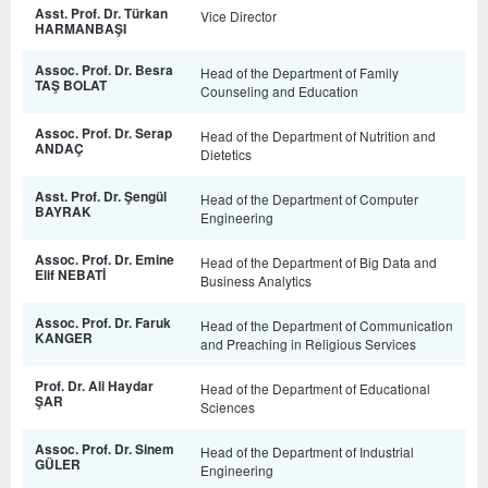
Asst. Prof. Dr. Türkan
Vice Director
HARMANBAŞI
Assoc. Prof. Dr. Besra
Head of the Department of Family
TAŞ BOLAT
Counseling and Education
Assoc. Prof. Dr. Serap
Head of the Department of Nutrition and
ANDAÇ
Dietetics
Asst. Prof. Dr. Şengül
Head of the Department of Computer
BAYRAK
Engineering
Assoc. Prof. Dr. Emine
Head of the Department of Big Data and
Elif NEBATİ
Business Analytics
Assoc. Prof. Dr. Faruk
Head of the Department of Communication
KANGER
and Preaching in Religious Services
Prof. Dr. Ali Haydar
Head of the Department of Educational
ŞAR
Sciences
Assoc. Prof. Dr. Sinem
Head of the Department of Industrial
GÜLER
Engineering