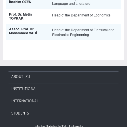
İbrahim ÖZEN
Language and Literature
Prof. Dr. Metin
Head of the Department of Economics
TOPRAK
Assoc. Prof. Dr.
Head of the Department of Electrical and
Mohammed VADİ
Electronics Engineering
ABOUT IZU
INSTITUTIONAL
INTERNATIONAL
STUDENTS
Istanbul Sabahattin Zaim University