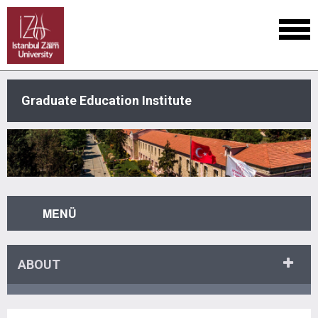
Graduate Education Institute
MENÜ
ABOUT