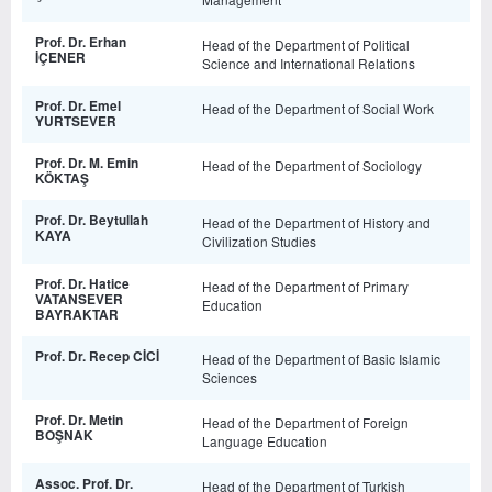
Prof. Dr. Erhan
Head of the Department of Political
İÇENER
Science and International Relations
Prof. Dr. Emel
Head of the Department of Social Work
YURTSEVER
Prof. Dr. M. Emin
Head of the Department of Sociology
KÖKTAŞ
Prof. Dr. Beytullah
Head of the Department of History and
KAYA
Civilization Studies
Prof. Dr. Hatice
Head of the Department of Primary
VATANSEVER
Education
BAYRAKTAR
Prof. Dr. Recep CİCİ
Head of the Department of Basic Islamic
Sciences
Prof. Dr. Metin
Head of the Department of Foreign
BOŞNAK
Language Education
Assoc. Prof. Dr.
Head of the Department of Turkish