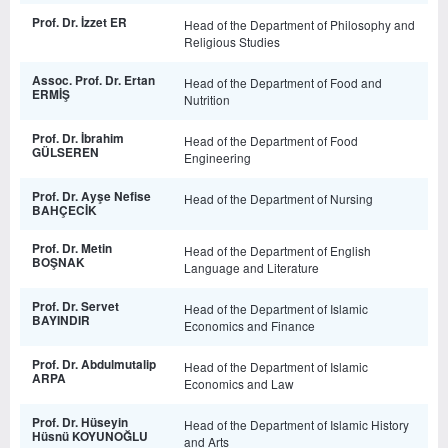
Prof. Dr. İzzet ER
Head of the Department of Philosophy and
Religious Studies
Assoc. Prof. Dr. Ertan
Head of the Department of Food and
ERMİŞ
Nutrition
Prof. Dr. İbrahim
Head of the Department of Food
GÜLSEREN
Engineering
Prof. Dr. Ayşe Nefise
Head of the Department of Nursing
BAHÇECİK
Prof. Dr. Metin
Head of the Department of English
BOŞNAK
Language and Literature
Prof. Dr. Servet
Head of the Department of Islamic
BAYINDIR
Economics and Finance
Prof. Dr. Abdulmutalip
Head of the Department of Islamic
ARPA
Economics and Law
Prof. Dr. Hüseyin
Head of the Department of Islamic History
Hüsnü KOYUNOĞLU
and Arts