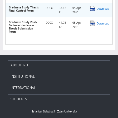
Graduate Study Thesis
DOCX
37.12
05 Apr,
Download
Final Control Form
KB
2021
Graduate Study Post-
DOCX
44.75
05 Apr,
Download
Defence Hardcover
KB
2021
Thesis Submission
Form
ABOUT IZU
INSTITUTIONAL
INTERNATIONAL
STUDENTS
Istanbul Sabahattin Zaim University