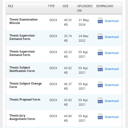
FILE
TYPE
SIZE
UPLOADED
DOWNLOAD
ON
Thesis Examination
DOCX
49.55
21 May,
Download
Minute
KB
2024
Thesis Supervisor
DOCX
35.74
24 Mar,
Download
Demand Form
KB
2022
Thesis Supervisor
DOCX
43.33
05 Apr,
Download
Demand Form
KB
2021
Thesis Subject
DOCX
43.92
05 Apr,
Download
Notification Form
KB
2021
Thesis Subject Change
DOCX
46.37
05 Apr,
Download
Form
KB
2021
Thesis Proposal Form
DOCX
43.83
05 Apr,
Download
KB
2021
Thesis Jury
DOCX
44.84
05 Apr,
Download
Assignment Form
KB
2021