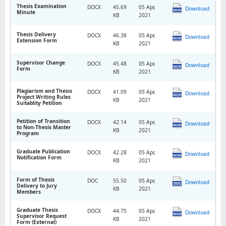
Thesis Examination
DOCX
45.69
05 Apr,
Download
Minute
KB
2021
Thesis Delivery
DOCX
46.38
05 Apr,
Download
Extension Form
KB
2021
Supervisor Change
DOCX
45.48
05 Apr,
Download
Form
KB
2021
Plagiarism and Thesıs
DOCX
41.09
05 Apr,
Download
Project Writing Rules
KB
2021
Suitablity Petition
Petition of Transition
DOCX
42.14
05 Apr,
Download
to Non-Thesis Master
KB
2021
Program
Graduate Publication
DOCX
42.28
05 Apr,
Download
Notification Form
KB
2021
Form of Thesis
DOC
55.50
05 Apr,
Download
Delivery to Jury
KB
2021
Members
Graduate Thesis
DOCX
44.75
05 Apr,
Download
Supervisor Request
KB
2021
Form (External)