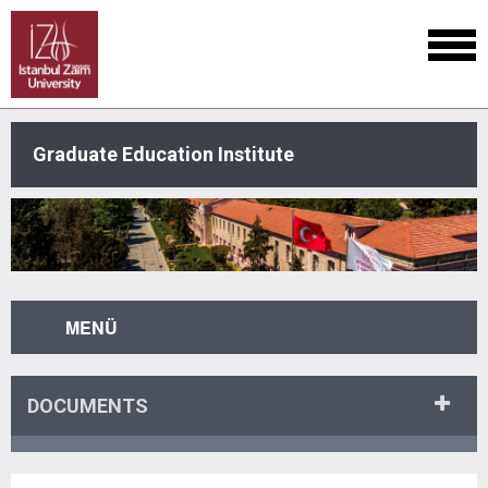
Graduate Education Institute
MENÜ
DOCUMENTS