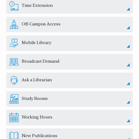
Time Extension
Off-Campus Access
Mobile Library
Broadcast Demand
Ask a Librarian
Study Rooms
Working Hours
New Publications