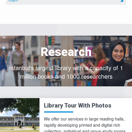
Research
Istanbul's largest library with a capacity of 1
million books and 1000 researchers
Library Tour With Photos
We offer our services in large reading halls,
rapidly developing printed and digital rich
collection, individual and group study rooms,