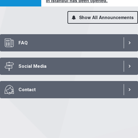
in Istanbul has been opened.
Show All Announcements
FAQ
Social Media
Contact