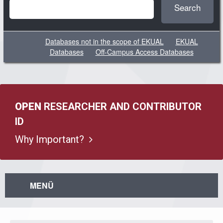
Search
Databases not in the scope of EKUAL
EKUAL
Databases
Off-Campus Access Databases
OPEN
RESEARCHER AND CONTRIBUTOR
ID
Why Important?
MENÜ