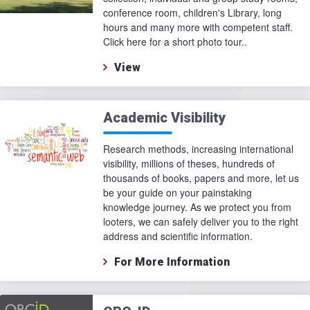
conference room, children's Library, long
hours and many more with competent staff.
Click here for a short photo tour..
View
Academic Visibility
Research methods, increasing international
visibility, millions of theses, hundreds of
thousands of books, papers and more, let us
be your guide on your painstaking
knowledge journey. As we protect you from
looters, we can safely deliver you to the right
address and scientific information.
For More Information