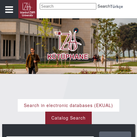
Search
Türkçe
Search in electronic databases (EKUAL)
Catalog Search