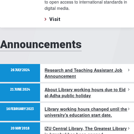
to open access to international standards in
digital media.
Visit
Announcements
Research and Teaching Assistant Job
26 JULY 2024
Announcement
About Library working hours due to Eid
21 JUNE 2024
al-Adha public holiday
Library working hours changed until the
16 FEBRUARY 2023
university's education start date.
IZU Central Library, The Greatest Library
20 MAY 2018