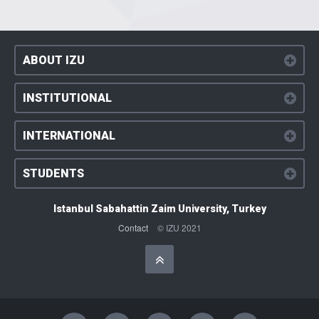
ABOUT IZU
INSTITUTIONAL
INTERNATIONAL
STUDENTS
Istanbul Sabahattin Zaim University, Turkey
Contact
© IZU 2021
Başa Dön