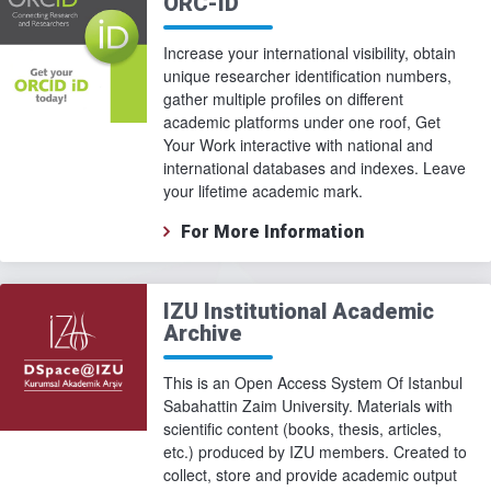
ORC-ID
Increase your international visibility, obtain
unique researcher identification numbers,
gather multiple profiles on different
academic platforms under one roof, Get
Your Work interactive with national and
international databases and indexes. Leave
your lifetime academic mark.
For More Information
IZU Institutional Academic
Archive
This is an Open Access System Of Istanbul
Sabahattin Zaim University. Materials with
scientific content (books, thesis, articles,
etc.) produced by IZU members. Created to
collect, store and provide academic output