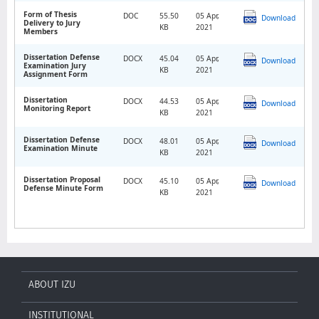
Form of Thesis
DOC
55.50
05 Apr,
Download
Delivery to Jury
KB
2021
Members
Dissertation Defense
DOCX
45.04
05 Apr,
Download
Examination Jury
KB
2021
Assignment Form
Dissertation
DOCX
44.53
05 Apr,
Download
Monitoring Report
KB
2021
Dissertation Defense
DOCX
48.01
05 Apr,
Download
Examination Minute
KB
2021
Dissertation Proposal
DOCX
45.10
05 Apr,
Download
Defense Minute Form
KB
2021
ABOUT IZU
INSTITUTIONAL