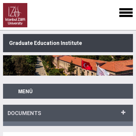
Graduate Education Institute
MENÜ
DOCUMENTS