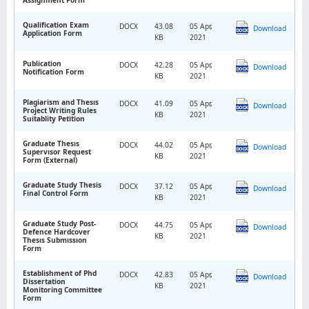
Qualification Exam
DOCX
43.08
05 Apr,
Download
Application Form
KB
2021
Publication
DOCX
42.28
05 Apr,
Download
Notification Form
KB
2021
Plagiarism and Thesıs
DOCX
41.09
05 Apr,
Download
Project Writing Rules
KB
2021
Suitablity Petition
Graduate Thesıs
DOCX
44.02
05 Apr,
Download
Supervısor Request
KB
2021
Form (External)
Graduate Study Thesis
DOCX
37.12
05 Apr,
Download
Final Control Form
KB
2021
Graduate Study Post-
DOCX
44.75
05 Apr,
Download
Defence Hardcover
KB
2021
Thesıs Submıssıon
Form
Establishment of Phd
DOCX
42.83
05 Apr,
Download
Dissertation
KB
2021
Monitoring Committee
Form