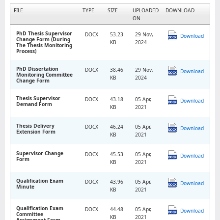
FILE
TYPE
SIZE
UPLOADED
DOWNLOAD
ON
PhD Thesis Supervisor
DOCX
53.23
29 Nov,
Download
Change Form (During
KB
2024
The Thesis Monitoring
Process)
PhD Dissertation
DOCX
38.46
29 Nov,
Download
Monitoring Committee
KB
2024
Change Form
Thesis Supervisor
DOCX
43.18
05 Apr,
Download
Demand Form
KB
2021
Thesis Delivery
DOCX
46.24
05 Apr,
Download
Extension Form
KB
2021
Supervisor Change
DOCX
45.53
05 Apr,
Download
Form
KB
2021
Qualification Exam
DOCX
43.96
05 Apr,
Download
Minute
KB
2021
Qualification Exam
DOCX
44.48
05 Apr,
Download
Committee
KB
2021
Assignment Form