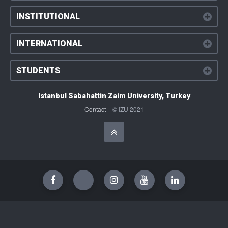
INSTITUTIONAL
INTERNATIONAL
STUDENTS
Istanbul Sabahattin Zaim University, Turkey
Contact
© IZU 2021
Başa Dön