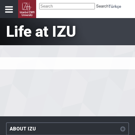
Search
Türkçe
Life at IZU
ABOUT IZU