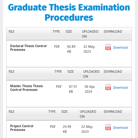
Graduate Thesis Examination
Procedures
FILE
TYPE
SIZE
UPLOADED
DOWNLOAD
ON
Doctoral Thesis Control
PDF
60.89
22 May,
Download
Processes
KB
2023
FILE
TYPE
SIZE
UPLOADED
DOWNLOAD
ON
Master Thesis Thesis
PDF
87.91
06 Apr,
Download
Control Processes
KB
2024
FILE
TYPE
SIZE
UPLOADED
DOWNLOAD
ON
Project Control
PDF
29.99
22 May,
Download
Processes
KB
2023