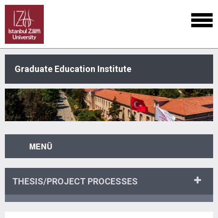
Graduate Education Institute
MENÜ
THESIS/PROJECT PROCESSES