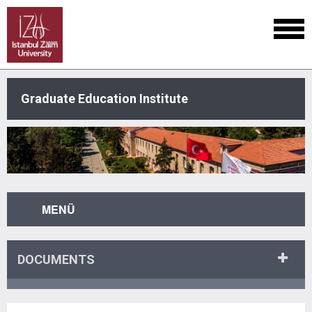
Graduate Education Institute
MENÜ
DOCUMENTS