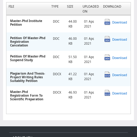
FILE
TYPE
SIZE
UPLOADED
DOWNLOAD
ON
Master-Phd Institute
DOC
44.00
01 Apr,
Download
Petition
KB
2021
Petition Of Master-Phd
DOC
46.00
01 Apr,
Download
Registration
KB
2021
Cancelation
Petition Of Master-Phd
DOC
51.50
01 Apr,
Download
Suspend Study
KB
2021
Plagiarism And Thesis-
DOCX
41.22
01 Apr,
Download
Project Writing Rules
KB
2021
Suitablity Petition
Master-Phd
DOCX
46.93
01 Apr,
Download
Registration Form To
KB
2021
Scientific Preparation