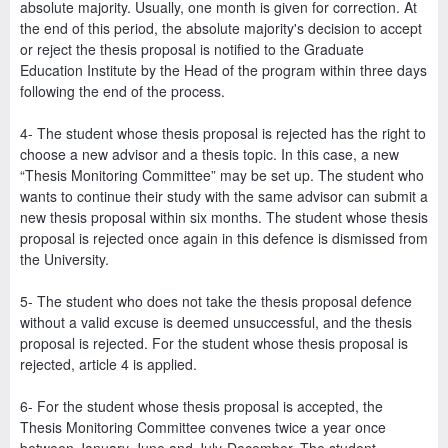
absolute majority. Usually, one month is given for correction. At
the end of this period, the absolute majority's decision to accept
or reject the thesis proposal is notified to the Graduate
Education Institute by the Head of the program within three days
following the end of the process.
4- The student whose thesis proposal is rejected has the right to
choose a new advisor and a thesis topic. In this case, a new
“Thesis Monitoring Committee” may be set up. The student who
wants to continue their study with the same advisor can submit a
new thesis proposal within six months. The student whose thesis
proposal is rejected once again in this defence is dismissed from
the University.
5- The student who does not take the thesis proposal defence
without a valid excuse is deemed unsuccessful, and the thesis
proposal is rejected. For the student whose thesis proposal is
rejected, article 4 is applied.
6- For the student whose thesis proposal is accepted, the
Thesis Monitoring Committee convenes twice a year once
between January-June and July-December. The student