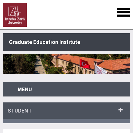
Graduate Education Institute
MENÜ
STUDENT