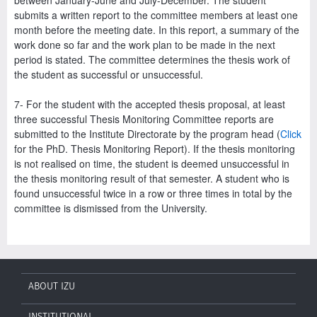
submits a written report to the committee members at least one
month before the meeting date. In this report, a summary of the
work done so far and the work plan to be made in the next
period is stated. The committee determines the thesis work of
the student as successful or unsuccessful.
7- For the student with the accepted thesis proposal, at least
three successful Thesis Monitoring Committee reports are
submitted to the Institute Directorate by the program head (
Click
for the PhD. Thesis Monitoring Report). If the thesis monitoring
is not realised on time, the student is deemed unsuccessful in
the thesis monitoring result of that semester. A student who is
found unsuccessful twice in a row or three times in total by the
committee is dismissed from the University.
ABOUT IZU
INSTITUTIONAL