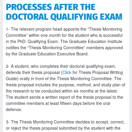
PROCESSES AFTER THE
DOCTORAL QUALIFYING EXAM
1- The relevant program head appoints the “Thesis Monitoring
Committee” within one month for the student who is successful
in the PhD. Qualifying Exam. The Graduate Education Institute
notifies the “Thesis Monitoring Committee” members approved
by the Graduate Education Executive Board.
2- A student, who completes their doctoral qualifying exam,
defends their thesis proposal (
Click
for Thesis Proposal Writing
Guide) orally in front of the Thesis Monitoring Committee. The
thesis proposal includes the purpose, method, and study plan of
the research to be conducted within six months at the latest.
The student sends a written report of the thesis proposal to the
committee members at least fifteen days before the oral
defence.
3- The Thesis Monitoring Committee decides to accept, correct,
or reject the thesis proposal submitted by the student with the