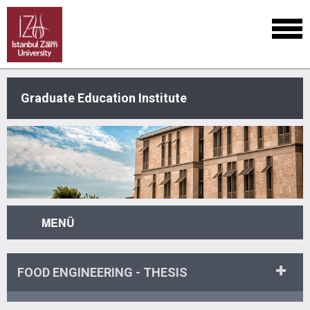
Graduate Education Institute
MENÜ
FOOD ENGINEERING - THESIS