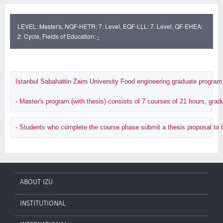
LEVEL: Master's, NQF-HETR: 7. Level, EQF-LLL: 7. Level, QF-EHEA:
2. Cycle, Fields of Education:
-
Istanbul Sabahattin Zaim University Food engineering graduate program 
- Master's program (with thesis) consists of 7 courses of 21 hours, gr
- Students who complete the course phase submit a thesis proposal to the I
ABOUT IZU
INSTITUTIONAL