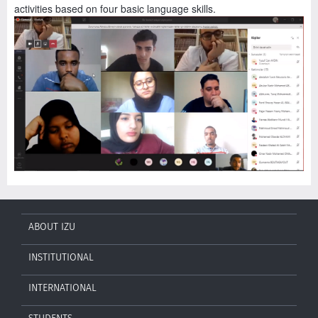
activities based on four basic language skills.
ABOUT IZU
INSTITUTIONAL
INTERNATIONAL