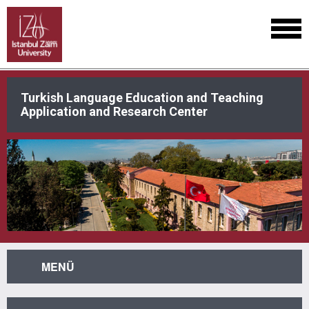
Turkish Language Education and Teaching
Application and Research Center
MENÜ