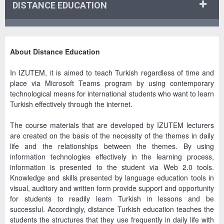
DISTANCE EDUCATION
About Distance Education
In IZUTEM, it is aimed to teach Turkish regardless of time and
place via Microsoft Teams program by using contemporary
technological means for international students who want to learn
Turkish effectively through the internet.
The course materials that are developed by IZUTEM lecturers
are created on the basis of the necessity of the themes in daily
life and the relationships between the themes. By using
information technologies effectively in the learning process,
information is presented to the student via Web 2.0 tools.
Knowledge and skills presented by language education tools in
visual, auditory and written form provide support and opportunity
for students to readily learn Turkish in lessons and be
successful. Accordingly, distance Turkish education teaches the
students the structures that they use frequently in daily life with