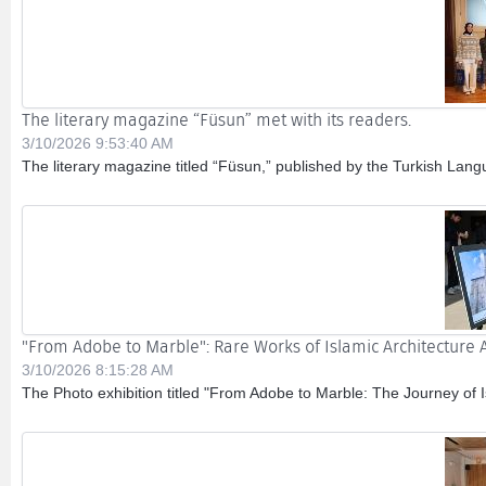
The literary magazine “Füsun” met with its readers.
3/10/2026 9:53:40 AM
The literary magazine titled “Füsun,” published by the Turkish Langu
"From Adobe to Marble": Rare Works of Islamic Architecture A
3/10/2026 8:15:28 AM
The Photo exhibition titled "From Adobe to Marble: The Journey of Is