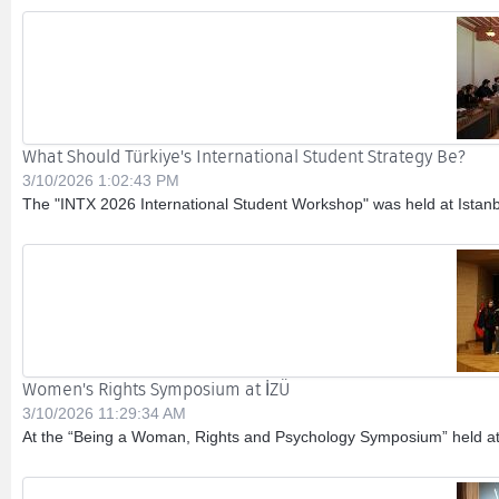
What Should Türkiye's International Student Strategy Be?
3/10/2026 1:02:43 PM
The "INTX 2026 International Student Workshop" was held at Istanbul 
Women's Rights Symposium at İZÜ
3/10/2026 11:29:34 AM
At the “Being a Woman, Rights and Psychology Symposium” held at Is