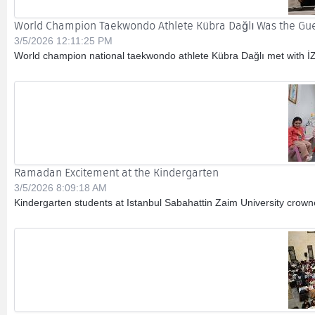
World Champion Taekwondo Athlete Kübra Dağlı Was the Gues
3/5/2026 12:11:25 PM
World champion national taekwondo athlete Kübra Dağlı met with İZ
Ramadan Excitement at the Kindergarten
3/5/2026 8:09:18 AM
Kindergarten students at Istanbul Sabahattin Zaim University crown