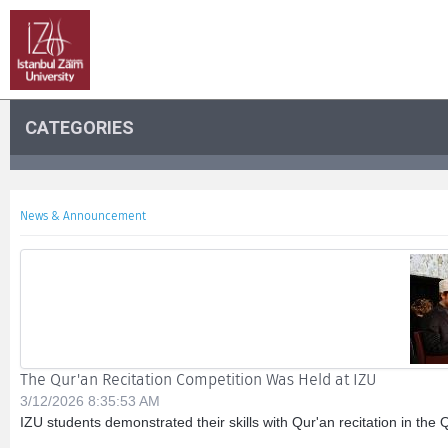
CATEGORIES
News & Announcement
The Qur'an Recitation Competition Was Held at IZU
3/12/2026 8:35:53 AM
IZU students demonstrated their skills with Qur'an recitation in the 