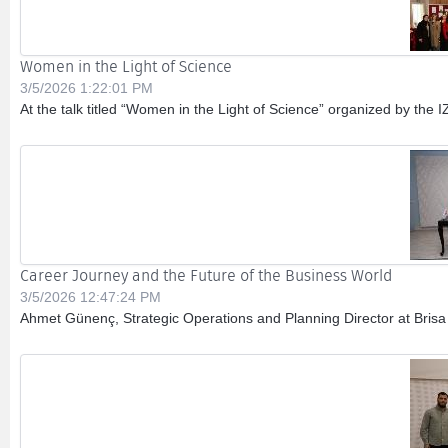
Women in the Light of Science
3/5/2026 1:22:01 PM
At the talk titled “Women in the Light of Science” organized by the
Career Journey and the Future of the Business World
3/5/2026 12:47:24 PM
Ahmet Günenç, Strategic Operations and Planning Director at Brisa 