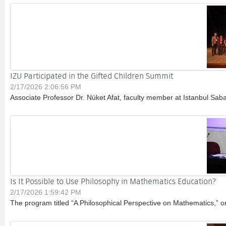
IZU Participated in the Gifted Children Summit
2/17/2026 2:06:56 PM
Associate Professor Dr. Nüket Afat, faculty member at Istanbul Sabah
Is It Possible to Use Philosophy in Mathematics Education?
2/17/2026 1:59:42 PM
The program titled “A Philosophical Perspective on Mathematics,” 