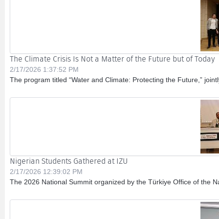
The Climate Crisis Is Not a Matter of the Future but of Today
2/17/2026 1:37:52 PM
The program titled “Water and Climate: Protecting the Future,” join
Nigerian Students Gathered at IZU
2/17/2026 12:39:02 PM
The 2026 National Summit organized by the Türkiye Office of the Na