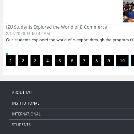
IZU Students Explored the World of E-Commerce
2/17/2026 11:50:42 AM
Our students exploerd the world of e-export through the program ti
1
2
3
4
5
6
7
8
9
10
ABOUT IZU
INSTITUTIONAL
INTERNATIONAL
STUDENTS