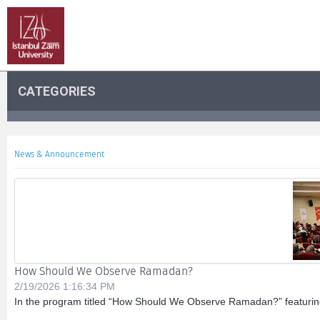
CATEGORIES
News & Announcement
How Should We Observe Ramadan?
2/19/2026 1:16:34 PM
In the program titled “How Should We Observe Ramadan?” featuring D