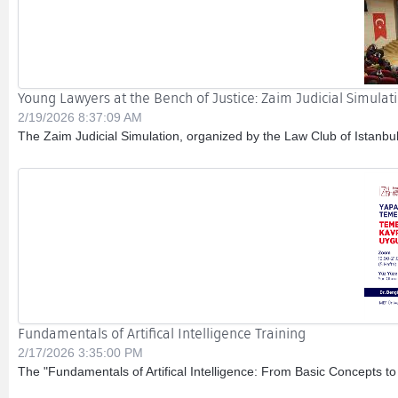
Young Lawyers at the Bench of Justice: Zaim Judicial Simula
2/19/2026 8:37:09 AM
The Zaim Judicial Simulation, organized by the Law Club of Istanbul
Fundamentals of Artifical Intelligence Training
2/17/2026 3:35:00 PM
The "Fundamentals of Artifical Intelligence: From Basic Concepts to