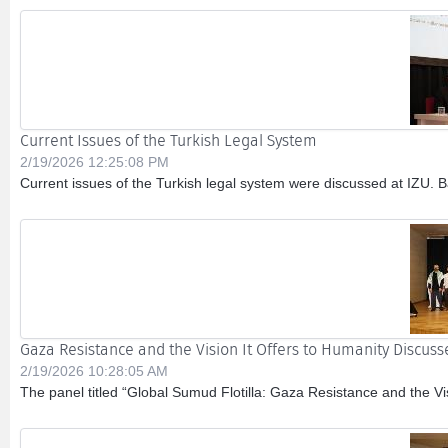
Current Issues of the Turkish Legal System
2/19/2026 12:25:08 PM
Current issues of the Turkish legal system were discussed at IZU. 
Gaza Resistance and the Vision It Offers to Humanity Discuss
2/19/2026 10:28:05 AM
The panel titled “Global Sumud Flotilla: Gaza Resistance and the V