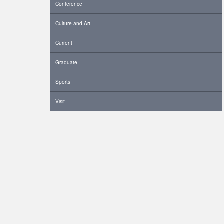
Conference
Culture and Art
Current
Graduate
Sports
Visit