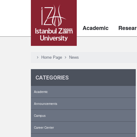
Academic
Resear
Home Page
News
CATEGORIES
Academic
Announcements
Campus
Career Center