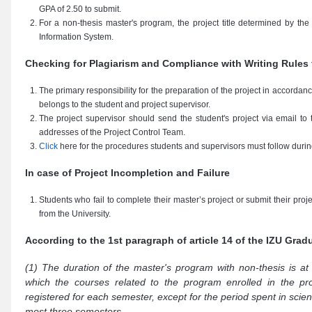
GPA of 2.50 to submit.
For a non-thesis master's program, the project title determined by th
Information System.
Checking for Plagiarism and Compliance with Writing Rules 
The primary responsibility for the preparation of the project in accordan
belongs to the student and project supervisor.
The project supervisor should send the student's project via email to
addresses of the Project Control Team.
Click
here for the procedures students and supervisors must follow durin
In case of Project Incompletion and Failure
Students who fail to complete their master’s project or submit their proj
from the University.
According to the 1st paragraph of article 14 of the IZU Gra
(1) The duration of the master's program with non-thesis is at
which the courses related to the program enrolled in the pr
registered for each semester, except for the period spent in scien
most three semesters,