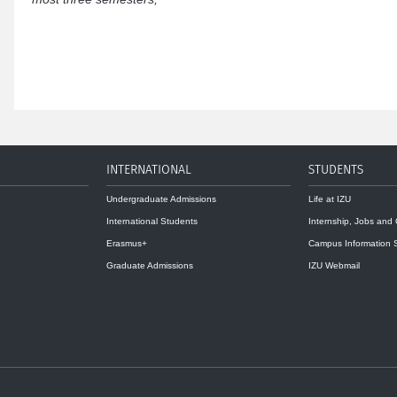
INTERNATIONAL
STUDENTS
Undergraduate Admissions
Life at IZU
International Students
Internship, Jobs and
Erasmus+
Campus Information 
Graduate Admissions
IZU Webmail