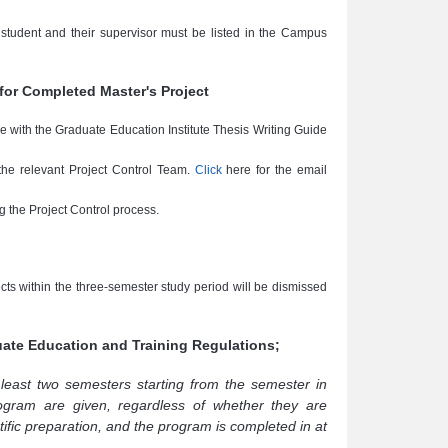
e student and their supervisor must be listed in the Campus
for Completed Master's Project
ce with the Graduate Education Institute Thesis Writing Guide
 the relevant Project Control Team.
Click
here for the email
g the Project Control process.
ects within the three-semester study period will be dismissed
duate Education and Training Regulations;
 least two semesters starting from the semester in
ogram are given, regardless of whether they are
tific preparation, and the program is completed in at