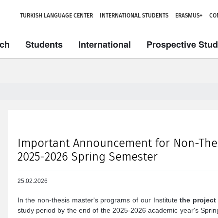
TURKISH LANGUAGE CENTER
INTERNATIONAL STUDENTS
ERASMUS+
CO
ch
Students
International
Prospective Stu
Important Announcement for Non-Thesi
2025-2026 Spring Semester
25.02.2026
In the non-thesis master's programs of our Institute
the project
study period by the end of the 2025-2026 academic year's Sprin