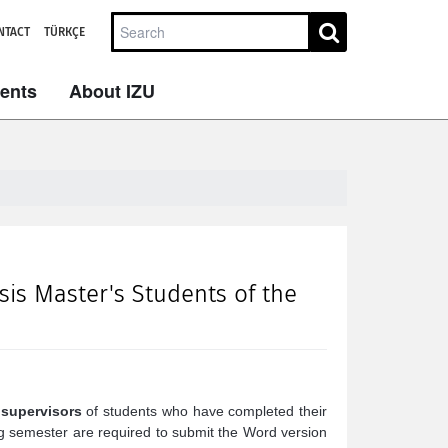
NTACT
TÜRKÇE
dents
About IZU
s Master's Students of the
 supervisors
of students who have completed their
g semester are required to submit the Word version