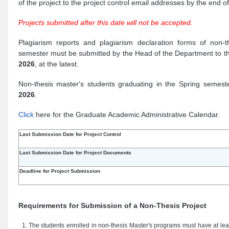
of the project to the project control email addresses by the end o
Projects submitted after this date will not be accepted.
Plagiarism reports and plagiarism declaration forms of non-t
semester must be submitted by the Head of the Department to th
2026
, at the latest.
Non-thesis master's students graduating in the Spring semest
2026
.
Click
here for the Graduate Academic Administrative Calendar.
Last Submission Date for Project Control
Last Submission Date for Project Documents
Deadline for Project Submission
Requirements for Submission of a Non-Thesis Project
The students enrolled in non-thesis Master's programs must have at lea