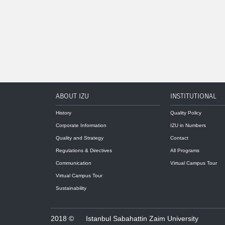
ABOUT IZU
INSTITUTIONAL
History
Quality Policy
Corporate Information
IZU in Numbers
Quality and Strategy
Contact
Regulations & Directives
All Programs
Communication
Virtual Campus Tour
Virtual Campus Tour
Sustainability
2018 ©
Istanbul Sabahattin Zaim University