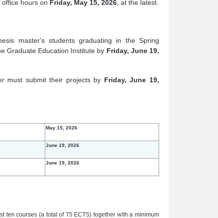
f office hours on
Friday, May 15, 2026
, at the latest.
hesis master's students graduating in the Spring
e Graduate Education Institute by
Friday, June 19,
er must submit their projects by
Friday, June 19,
May 15, 2026
June 19, 2026
June 19, 2026
st ten courses (a total of 75 ECTS) together with a minimum