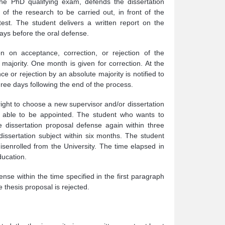
he PhD qualifying exam, defends the dissertation
of the research to be carried out, in front of the
test. The student delivers a written report on the
ays before the oral defense.
n on acceptance, correction, or rejection of the
majority. One month is given for correction. At the
ce or rejection by an absolute majority is notified to
hree days following the end of the process.
right to choose a new supervisor and/or dissertation
ee able to be appointed. The student who wants to
 dissertation proposal defense again within three
ssertation subject within six months. The student
disenrolled from the University. The time elapsed in
ducation.
nse within the time specified in the first paragraph
thesis proposal is rejected.