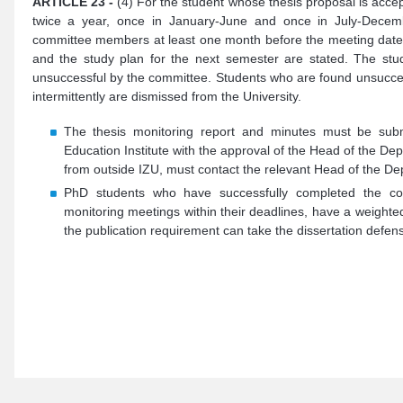
ARTICLE 23 -
(4) For the student whose thesis proposal is acce
twice a year, once in January-June and once in July-Decemb
committee members at least one month before the meeting date. 
and the study plan for the next semester are stated. The stud
unsuccessful by the committee. Students who are found unsuccess
intermittently are dismissed from the University.
The thesis monitoring report and minutes must be subm
Education Institute with the approval of the Head of the 
from outside IZU, must contact the relevant Head of the De
PhD students who have successfully completed the cour
monitoring meetings within their deadlines, have a weight
the publication requirement can take the dissertation defe