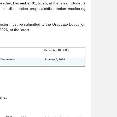
esday, December 31, 2025,
at the latest. Students
eir dissertation proposals/dissertation monitoring
mester must be submitted to the Graduate Education
 2026
, at the latest.
December 31, 2025
g Documents
January 5, 2026
ons;