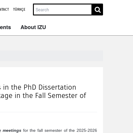
NTACT
TÜRKÇE
dents
About IZU
in the PhD Dissertation
age in the Fall Semester of
g meetings
for the fall semester of the 2025-2026