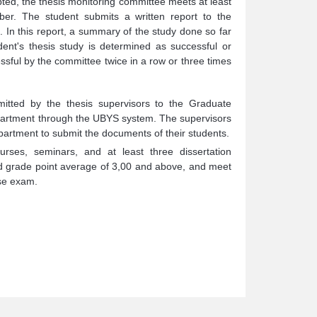
pted, the thesis monitoring committee meets at least
er. The student submits a written report to the
In this report, a summary of the study done so far
ent's thesis study is determined as successful or
ful by the committee twice in a row or three times
itted by the thesis supervisors to the Graduate
Department through the UBYS system. The supervisors
partment to submit the documents of their students.
ses, seminars, and at least three dissertation
ed grade point average of 3,00 and above, and meet
nse exam.