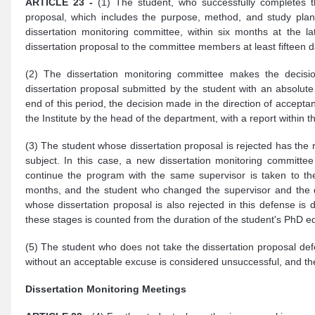
ARTICLE 23 -
(1) The student, who successfully completes t
proposal, which includes the purpose, method, and study plan 
dissertation monitoring committee, within six months at the la
dissertation proposal to the committee members at least fifteen d
(2) The dissertation monitoring committee makes the decisio
dissertation proposal submitted by the student with an absolute 
end of this period, the decision made in the direction of acceptan
the Institute by the head of the department, with a report within t
(3) The student whose dissertation proposal is rejected has the 
subject. In this case, a new dissertation monitoring committ
continue the program with the same supervisor is taken to the
months, and the student who changed the supervisor and the di
whose dissertation proposal is also rejected in this defense is 
these stages is counted from the duration of the student's PhD e
(5) The student who does not take the dissertation proposal defe
without an acceptable excuse is considered unsuccessful, and the 
Dissertation Monitoring Meetings