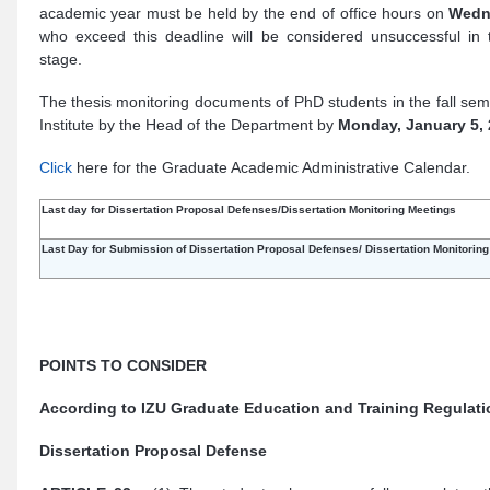
academic year must be held by the end of office hours on
Wedn
who exceed this deadline will be considered unsuccessful in th
stage.
The thesis monitoring documents of PhD students in the fall se
Institute by the Head of the Department by
Monday, January 5,
Click
here for the Graduate Academic Administrative Calendar.
Last day for Dissertation Proposal Defenses/Dissertation Monitoring Meetings
Last Day for Submission of
Dissertation
Proposal Defenses/
Dissertation
Monitorin
POINTS TO CONSIDER
According to IZU Graduate Education and Training Regulati
Dissertation Proposal Defense