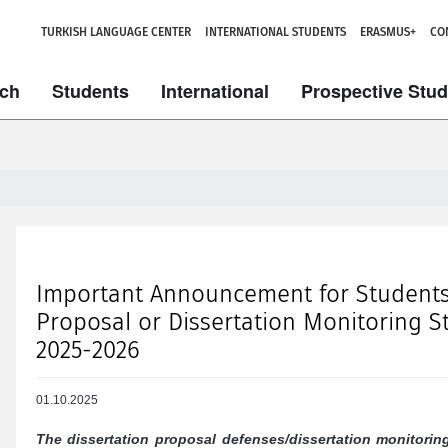
TURKISH LANGUAGE CENTER
INTERNATIONAL STUDENTS
ERASMUS+
CO
ch
Students
International
Prospective Stu
Important Announcement for Students 
Proposal or Dissertation Monitoring St
2025-2026
01.10.2025
The dissertation proposal defenses/dissertation monitorin