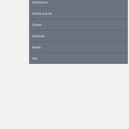
Conference
Culture and Art
Current
Graduate
Sports
Visit