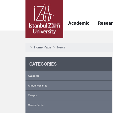
Academic
Resear
Home Page
News
CATEGORIES
Academic
Announcements
Campus
Career Center