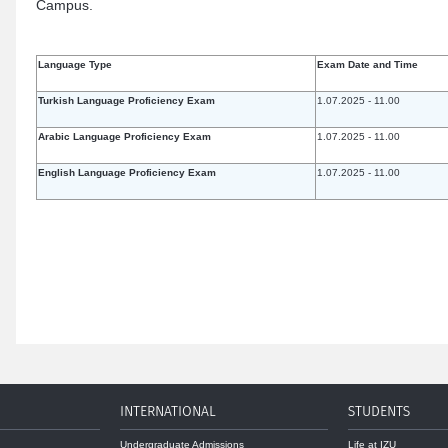
Campus.
Language Type
Exam Date and Time
Turkish Language Proficiency Exam
1.07.2025 - 11.00
Arabic Language Proficiency Exam
1.07.2025 - 11.00
English Language Proficiency Exam
1.07.2025 - 11.00
INTERNATIONAL
STUDENTS
Undergraduate Admissions
Life at IZU