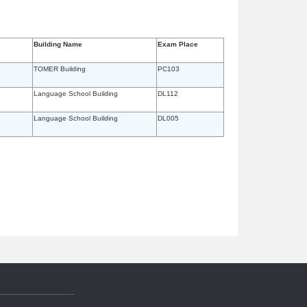
Building Name
Exam Place
TOMER Building
PC103
Language School Building
DL112
Language School Building
DL005