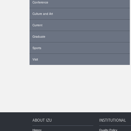
Conference
Culture and Art
Current
Graduate
Sports
Visit
ABOUT IZU
INSTITUTIONAL
History
Quality Policy