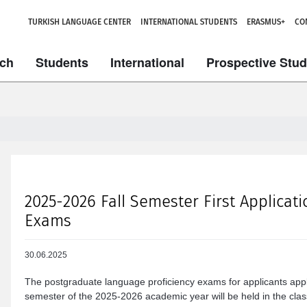
TURKISH LANGUAGE CENTER
INTERNATIONAL STUDENTS
ERASMUS+
CO
ch
Students
International
Prospective Stu
2025-2026 Fall Semester First Applicat
Exams
30.06.2025
The postgraduate language proficiency exams for applicants appl
semester of the 2025-2026 academic year will be held in the class