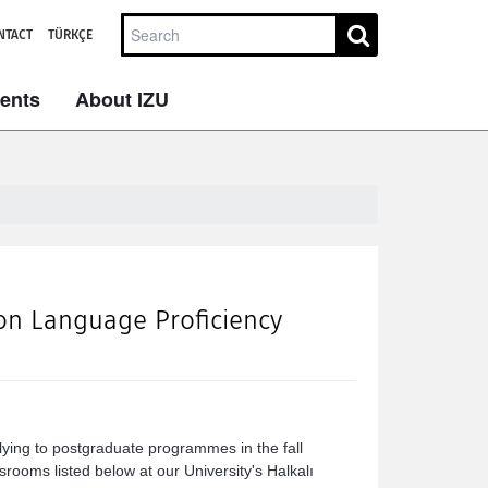
NTACT
TÜRKÇE
dents
About IZU
ion Language Proficiency
ying to postgraduate programmes in the fall
rooms listed below at our University's Halkalı