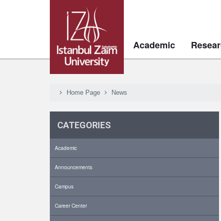
Academic
Resear
Home Page
News
CATEGORIES
Academic
Announcements
Campus
Career Center