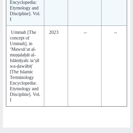
Encyclopedia:
Etymology and
Discipline]. Vol.
I
Ummah [The
2023
--
--
concept of
Ummah], in
‘Mawsūʻat al-
muṣṭalaḥāt al-
Islāmīyah: taʼṣīl
wa-ḍawābiṭ'
[The Islamic
Terminology
Encyclopedia:
Etymology and
Discipline]. Vol.
I