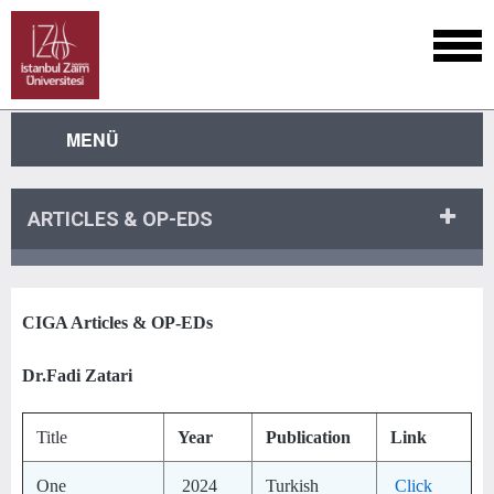
MENÜ
ARTICLES & OP-EDS
CIGA Articles & OP-EDs
Dr.Fadi Zatari
Title
Year
Publication
Link
One
2024
Turkish
Click