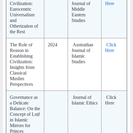
Civilization:
Journal of
Here
Eurocentric
Middle
Universalism
Eastern
and
Studies
Otherization of
the Rest
The Role of
2024
Austrailian
Click
Reason in
Journal of
Here
Establishing
Islamic
Civilization:
Studies
Insights from
Classical
Muslim
Perspectives
Governance as
Journal of
Click
a Delicate
Islamic Ethics
Here
Balance: On the
Concept of Luṭf
in Islamic
Mirrors for
Princes