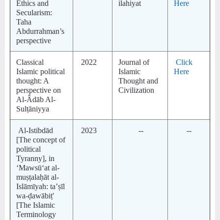
Ethics and
ilahiyat
Here
Secularism:
Taha
Abdurrahman’s
perspective
Classical
2022
Journal of
Click
Islamic political
Islamic
Here
thought: A
Thought and
perspective on
Civilization
Al-Âdāb Al-
Sulṭāniyya
Al-Istibdād
2023
--
--
[The concept of
political
Tyranny], in
‘Mawsūʻat al-
muṣṭalaḥāt al-
Islāmīyah: taʼṣīl
wa-ḍawābiṭ'
[The Islamic
Terminology