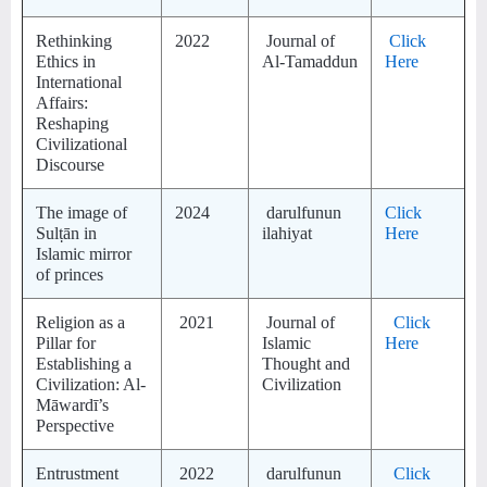
Rethinking
2022
Journal of
Click
Ethics in
Al-Tamaddun
Here
International
Affairs:
Reshaping
Civilizational
Discourse
The image of
2024
darulfunun
Click
Sulṭān in
ilahiyat
Here
Islamic mirror
of princes
Religion as a
2021
Journal of
Click
Pillar for
Islamic
Here
Establishing a
Thought and
Civilization: Al-
Civilization
Māwardī’s
Perspective
Entrustment
2022
darulfunun
Click