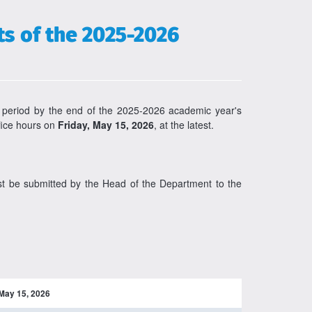
s of the 2025-2026
 period by the end of the 2025-2026 academic year's
ffice hours on
Friday, May 15, 2026
, at the latest.
ust be submitted by the Head of the Department to the
May 15, 2026