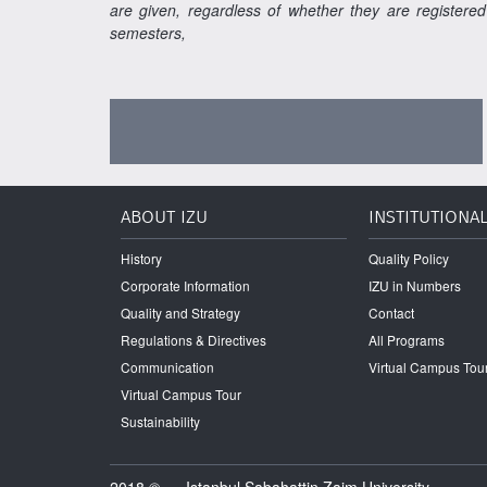
are given, regardless of whether they are registered
semesters,
ABOUT IZU
INSTITUTIONA
History
Quality Policy
Corporate Information
IZU in Numbers
Quality and Strategy
Contact
Regulations & Directives
All Programs
Communication
Virtual Campus Tou
Virtual Campus Tour
Sustainability