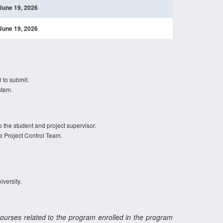
June 19, 2026
June 19, 2026
 to submit.
stem.
o the student and project supervisor.
e Project Control Team.
iversity.
courses related to the program enrolled in the program