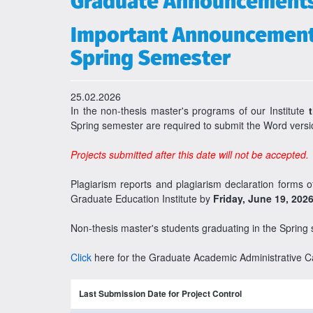
Graduate Announcement
Important Announcement 
Spring Semester
25.02.2026
In the non-thesis master's programs of our Institute
Spring semester are required to submit the Word versio
Projects submitted after this date will not be accepted.
Plagiarism reports and plagiarism declaration forms 
Graduate Education Institute by
Friday, June 19, 202
Non-thesis master's students graduating in the Spring
Click
here for the Graduate Academic Administrative C
Last Submission Date for Project Control