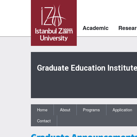
Academic
Resear
Graduate Education Institut
Home
About
Programs
Application
Contact