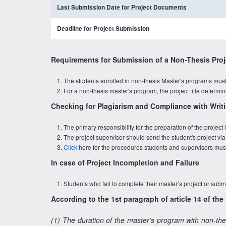
Last Submission Date for Project Documents
Deadline for Project Submission
Requirements for Submission of a Non-Thesis Proj
The students enrolled in non-thesis Master's programs must 
For a non-thesis master's program, the project title determ
Checking for Plagiarism and Compliance with Writi
The primary responsibility for the preparation of the projec
The project supervisor should send the student's project via
Click
here for the procedures students and supervisors must 
In case of Project Incompletion and Failure
Students who fail to complete their master’s project or submi
According to the 1st paragraph of article 14 of th
(1) The duration of the master's program with non-the