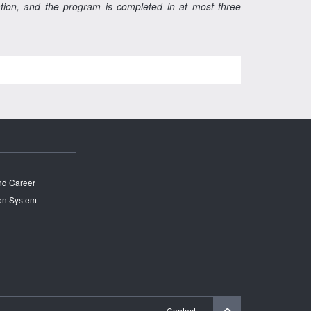
ration, and the program is completed in at most three
and Career
on System
Contact