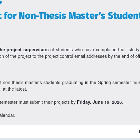
s
for Non-Thesis Master's Student
the project supervisors
of students who have completed their study
n of the project to the project control email addresses by the end of o
of non-thesis master's students graduating in the Spring semester m
6
, at the latest.
 semester must submit their projects by
Friday, June 19, 2026
.
alendar.