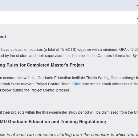
ect
have at least ten courses (a total of 75 ECTS) together with a minimum GPA of 2.50
ined by the student and their supervisor must be listed in the Campus Information Sy
ng Rules for Completed Master's Project
t in accordance with the Graduate Education Institute Thesis Writing Guide belongs t
 email to the relevant Project Control Team.
Click
here for the email addresses of th
follow during the Project Control process.
t their projects within the three-semester study period will be dismissed from the Un
e IZU Graduate Education and Training Regulations;
sis is at least two semesters starting from the semester in which the 