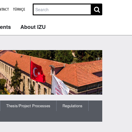
NTACT
TÜRKÇE
dents
About IZU
Thesis/Project Processes
Regulations