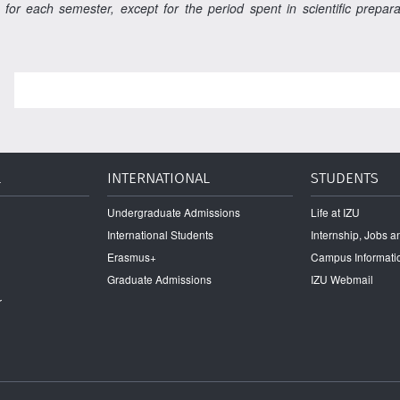
 for each semester, except for the period spent in scientific prepa
L
INTERNATIONAL
STUDENTS
Undergraduate Admissions
Life at IZU
International Students
Internship, Jobs 
Erasmus+
Campus Informati
Graduate Admissions
IZU Webmail
r