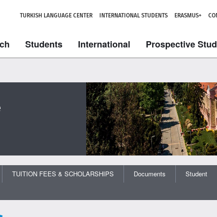
TURKISH LANGUAGE CENTER
INTERNATIONAL STUDENTS
ERASMUS+
CO
ch
Students
International
Prospective Stu
e
TUITION FEES & SCHOLARSHIPS
Documents
Student