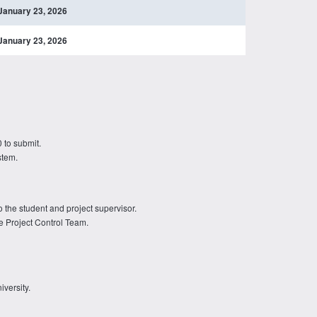
January 23, 2026
January 23, 2026
 to submit.
stem.
o the student and project supervisor.
e Project Control Team.
iversity.