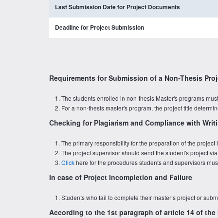
Last Submission Date for Project Documents
Deadline for Project Submission
Requirements for Submission of a Non-Thesis Proj
The students enrolled in non-thesis Master's programs must 
For a non-thesis master's program, the project title determ
Checking for Plagiarism and Compliance with Writi
The primary responsibility for the preparation of the projec
The project supervisor should send the student's project via
Click
here for the procedures students and supervisors must 
In case of Project Incompletion and Failure
Students who fail to complete their master’s project or submi
According to the 1st paragraph of article 14 of th