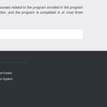
courses related to the program enrolled in the program
ration, and the program is completed in at most three
and Career
on System