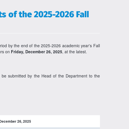
 of the 2025-2026 Fall
riod by the end of the 2025-2026 academic year's Fall
ours on
Friday, December 26, 2025
, at the latest.
st be submitted by the Head of the Department to the
December 26, 2025