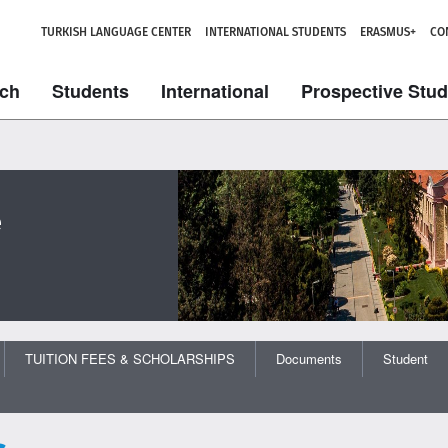
TURKISH LANGUAGE CENTER
INTERNATIONAL STUDENTS
ERASMUS+
CO
ch
Students
International
Prospective Stu
e
TUITION FEES & SCHOLARSHIPS
Documents
Student