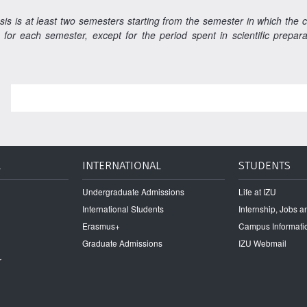
sis is at least two semesters starting from the semester in which the 
 for each semester, except for the period spent in scientific prepa
L
INTERNATIONAL
STUDENTS
Undergraduate Admissions
Life at IZU
International Students
Internship, Jobs 
Erasmus+
Campus Informati
Graduate Admissions
IZU Webmail
r