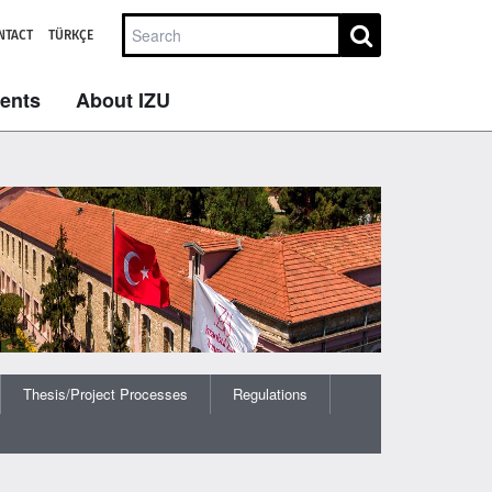
NTACT
TÜRKÇE
dents
About IZU
Thesis/Project Processes
Regulations