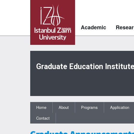
Academic
Resear
Graduate Education Institut
Home
About
Programs
Application
Contact