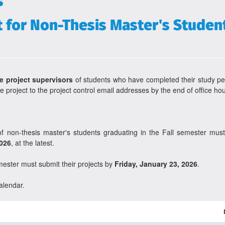
s
or Non-Thesis Master's Students
e project supervisors
of students who have completed their study pe
e project to the project control email addresses by the end of office h
 of non-thesis master's students graduating in the Fall semester mu
2026
, at the latest.
mester must submit their projects by
Friday, January 23, 2026
.
alendar.