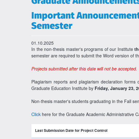
Graduate Announcement
Important Announcement f
Semester
01.10.2025
In the non-thesis master's programs of our Institute
th
semester are required to submit the Word version of th
Projects submitted after this date will not be accepted.
Plagiarism reports and plagiarism declaration forms
Graduate Education Institute by
Friday, January 23, 
Non-thesis master's students graduating in the Fall se
Click
here for the Graduate Academic Administrative C
Last Submission Date for Project Control