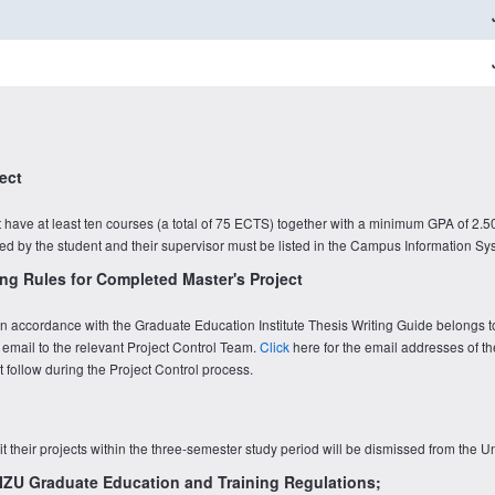
ect
have at least ten courses (a total of 75 ECTS) together with a minimum GPA of 2.50
ined by the student and their supervisor must be listed in the Campus Information Sy
ng Rules for Completed Master's Project
t in accordance with the Graduate Education Institute Thesis Writing Guide belongs t
 email to the relevant Project Control Team.
Click
here for the email addresses of th
follow during the Project Control process.
t their projects within the three-semester study period will be dismissed from the Un
e IZU Graduate Education and Training Regulations;