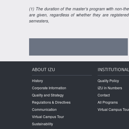
(1) The duration of the master's program with non-the
are given, regardless of whether they are registered
semesters,
ABOUT IZU
INSTITUTIONA
History
Quality Policy
Corporate Information
IZU in Numbers
Quality and Strategy
Contact
Regulations & Directives
All Programs
Communication
Virtual Campus Tou
Virtual Campus Tour
Sustainability