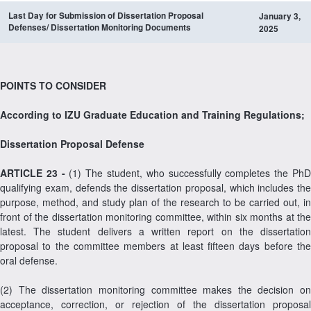
Last Day for Submission of
Dissertation
Proposal
January 3,
Defenses/
Dissertation
Monitoring Documents
2025
POINTS TO CONSIDER
According to IZU Graduate Education and Training Regulations;
Dissertation Proposal Defense
ARTICLE 23 -
(1) The student, who successfully completes the Ph
qualifying exam, defends the dissertation proposal, which includes the
purpose, method, and study plan of the research to be carried out, in
front of the dissertation monitoring committee, within six months at the
latest. The student delivers a written report on the dissertation
proposal to the committee members at least fifteen days before the
oral defense.
(2) The dissertation monitoring committee makes the decision on
acceptance, correction, or rejection of the dissertation proposal