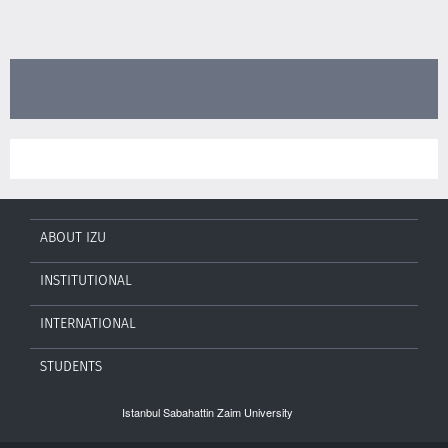
ABOUT IZU
INSTITUTIONAL
INTERNATIONAL
STUDENTS
Istanbul Sabahattin Zaim University