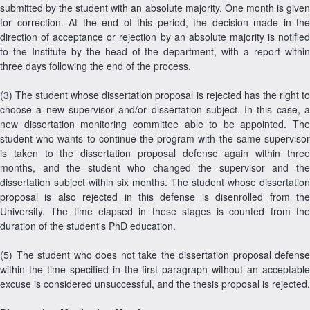
submitted by the student with an absolute majority. One month is given
for correction. At the end of this period, the decision made in the
direction of acceptance or rejection by an absolute majority is notified
to the Institute by the head of the department, with a report within
three days following the end of the process.
(3) The student whose dissertation proposal is rejected has the right to
choose a new supervisor and/or dissertation subject. In this case, a
new dissertation monitoring committee able to be appointed. The
student who wants to continue the program with the same supervisor
is taken to the dissertation proposal defense again within three
months, and the student who changed the supervisor and the
dissertation subject within six months. The student whose dissertation
proposal is also rejected in this defense is disenrolled from the
University. The time elapsed in these stages is counted from the
duration of the student's PhD education.
(5) The student who does not take the dissertation proposal defense
within the time specified in the first paragraph without an acceptable
excuse is considered unsuccessful, and the thesis proposal is rejected.