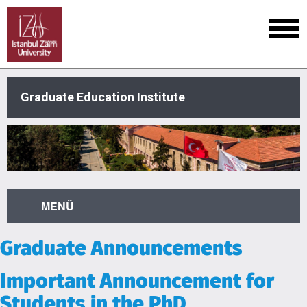
Graduate Education Institute
MENÜ
Graduate Announcements
Important Announcement for
Students in the PhD