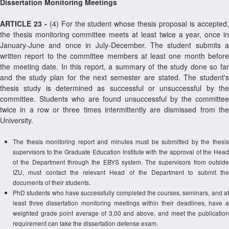
Dissertation Monitoring Meetings
ARTICLE 23 -
(4) For the student whose thesis proposal is accepted
the thesis monitoring committee meets at least twice a year, once in
January-June and once in July-December. The student submits a
written report to the committee members at least one month before
the meeting date. In this report, a summary of the study done so far
and the study plan for the next semester are stated. The student's
thesis study is determined as successful or unsuccessful by the
committee. Students who are found unsuccessful by the committee
twice in a row or three times intermittently are dismissed from the
University.
The thesis monitoring report and minutes must be submitted by the thesis
supervisors to the Graduate Education Institute with the approval of the Head
of the Department through the EBYS system. The supervisors from outside
IZU, must contact the relevant Head of the Department to submit the
documents of their students.
PhD students who have successfully completed the courses, seminars, and at
least three dissertation monitoring meetings within their deadlines, have a
weighted grade point average of 3,00 and above, and meet the publication
requirement can take the dissertation defense exam.