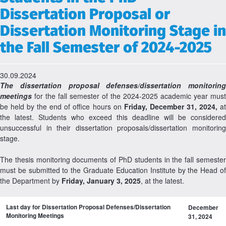
Dissertation Proposal or
Dissertation Monitoring Stage in
the Fall Semester of 2024-2025
30.09.2024
The dissertation proposal defenses/dissertation monitoring
meetings
for the fall semester of the 2024-2025 academic year must
be held by the end of office hours on
Friday, December 31, 2024,
a
the latest. Students who exceed this deadline will be considered
unsuccessful in their dissertation proposals/dissertation monitoring
stage.
The thesis monitoring documents of PhD students in the fall semester
must be submitted to the Graduate Education Institute by the Head of
the Department by
Friday, January 3, 2025
, at the latest.
Last day for Dissertation Proposal Defenses/Dissertation
December
Monitoring Meetings
31, 2024