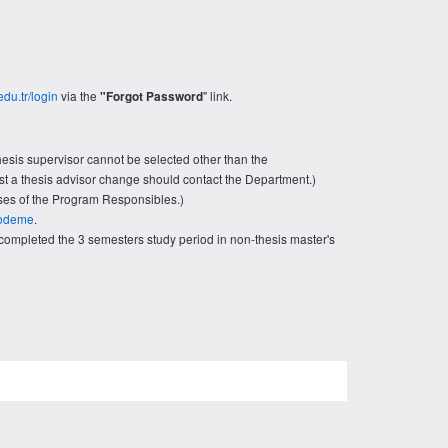
edu.tr/login
via the
" link.
"Forgot Password
esis supervisor cannot be selected other than the
uest a thesis advisor change should contact the Department.)
ses of the Program Responsibles.)
r/odeme
.
ompleted the 3 semesters study period in non-thesis master's