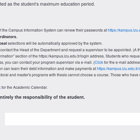
nted as the student's maximum education period.
f the Campus Information System can renew their passwords at
https://kampus.izu.
rdinators.
selections will be automatically approved by the system.
osal
contact the Head of the Department and request a supervisor to be appointed. (A th
nformation" section of the https://kampus.izu.edu.tr/login address. Students who req
s, you can contact your program supervisor via e-mail. (
Click
for the e-mail addres
ion can learn their debt information and make payments at
https://kampus.izu.edu.t
oral and master's programs with thesis cannot choose a course. Those who have c
k
for the Academic Calendar.
tirely the responsibility of the student.