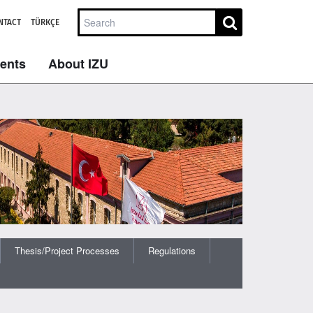
NTACT
TÜRKÇE
dents
About IZU
Thesis/Project Processes
Regulations