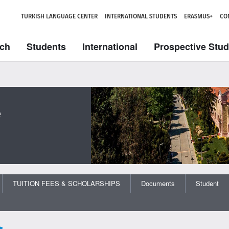
TURKISH LANGUAGE CENTER
INTERNATIONAL STUDENTS
ERASMUS+
CO
ch
Students
International
Prospective Stu
e
TUITION FEES & SCHOLARSHIPS
Documents
Student