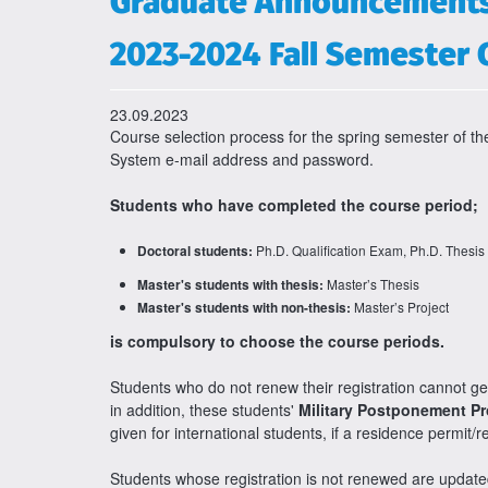
Graduate Announcement
2023-2024 Fall Semester 
23.09.2023
Course selection process for the spring semester of
System e-mail address and password.
Students who have completed the course period;
Ph.D. Qualification Exam, Ph.D. Thesis
Doctoral students:
Master’s Thesis
Master's students with thesis:
Master’s Project
Master's students with non-thesis:
is compulsory to choose the course periods.
Students who do not renew their registration cannot g
in addition, these students'
Military Postponement P
given for international students, if a residence permit/r
Students whose registration is not renewed are upda