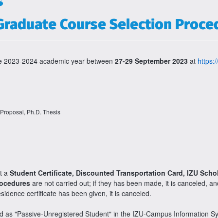
s
Graduate Course Selection Proce
 the 2023-2024 academic year between
27-29 September 2023
at
https:/
 Proposal, Ph.D. Thesis
et a
Student Certificate, Discounted Transportation Card, IZU Scho
rocedures
are not carried out; if they has been made, it is canceled, a
esidence certificate has been given, it is canceled.
ted as "Passive-Unregistered Student" in the IZU-Campus Information 