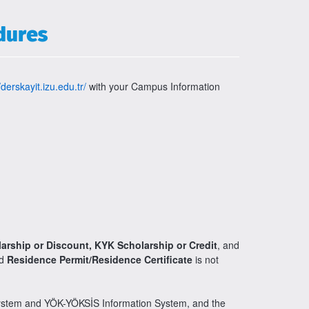
dures
/derskayit.izu.edu.tr/
with your Campus Information
larship or Discount, KYK Scholarship or Credit
, and
nd
Residence Permit/Residence Certificate
is not
System and YÖK-YÖKSİS Information System, and the