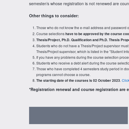
semester/s whose registration is not renewed are cou
Other things to consider:
Those who do not know the e-mail address and password o
Course selections
have to be approved by the course coo
Thesis/Project, Ph.D. Qualification and Ph.D. Thesis Prop
Students who do not have a Thesis/Project supervisor must 
Thesis/Project supervisor, which is listed in the "Student I
If you have any problems during the course selection proces
Students who receive a debt alert during the course select
Those who have completed 4 semesters study period in doct
programs cannot choose a course.
.
Clic
The starting date of the courses is 02 October 2023
*Registration renewal and course registration are en