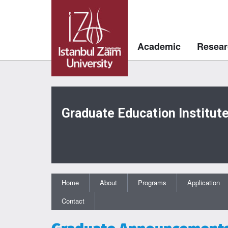
Academic
Resear
Graduate Education Institut
Home
About
Programs
Application
Contact