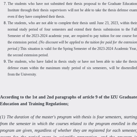
The students who have not submitted their thesis proposal to the Graduate Education
Institute through their thesis supervisors will not be able to take the thesis defense exam
even if they have completed their thesis.
The students, who are not able to complete their thesis until June 23, 2023, within their
normal study period of four semesters and extend their thesis submission to the Fall
Semester of the 2023-2024 academic year, are required to pay tuition for one course for
the extension period.
(No discount will be applied to the tuition fee paid for the extensio
period.)
This situation is valid for the Spring Semester of the 2023-2024 Academic Year,
the second extension period.
The students, who have failed in thesis study or have not been able to take the thesis
defense exam within the maximum study period of six semesters, will be disenrolled
from the University.
According to the 1st and 2nd paragraphs of article 9 of the IZU Graduate
Education and Training Regulations;
(1) The duration of the master's program with thesis is four semesters, starting
from the semester in which the courses related to the program enrolled in the
program are given, regardless of whether they are registered for each semester,