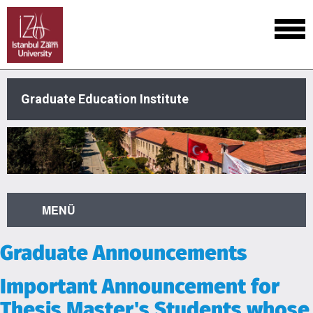
Graduate Education Institute
MENÜ
Graduate Announcements
Important Announcement for
Thesis Master's Students whose