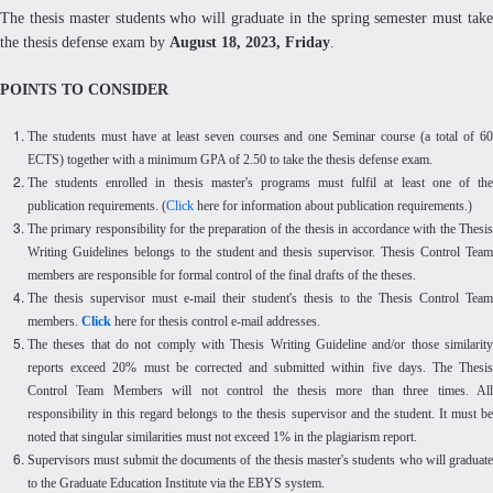
The thesis master students who will graduate in the spring semester must take
the thesis defense exam by
August 18, 2023, Friday
.
POINTS TO CONSIDER
The students must have at least seven courses and one Seminar course (a total of 60
ECTS) together with a minimum GPA of 2.50 to take the thesis defense exam.
The students enrolled in thesis master's programs must fulfil at least one of the
publication requirements. (
Click
here for information about publication requirements.)
The primary responsibility for the preparation of the thesis in accordance with the Thesis
Writing Guidelines belongs to the student and thesis supervisor. Thesis Control Team
members are responsible for formal control of the final drafts of the theses.
The thesis supervisor must e-mail their student's thesis to the Thesis Control Team
members.
Click
here for thesis control e-mail addresses.
The theses that do not comply with Thesis Writing Guideline and/or those similarity
reports exceed 20% must be corrected and submitted within five days. The Thesis
Control Team Members will not control the thesis more than three times. All
responsibility in this regard belongs to the thesis supervisor and the student. It must be
noted that singular similarities must not exceed 1% in the plagiarism report.
Supervisors must submit the documents of the thesis master's students who will graduate
to the Graduate Education Institute via the EBYS system.