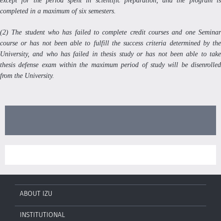
except for the period spent in scientific preparation, and the program is
completed in a maximum of six semesters.
(2) The student who has failed to complete credit courses and one Seminar
course or has not been able to fulfill the success criteria determined by the
University, and who has failed in thesis study or has not been able to take
thesis defense exam within the maximum period of study will be disenrolled
from the University.
ABOUT IZU
INSTITUTIONAL