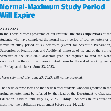
Normal-Maximum Study Period
Will Expire
23.03.2023
In the Thesis Master's programs of our Institute,
the thesis supervisors
of th
students, who have completed the normal study period of four semesters or a
maximum study period of six semesters (except for Scientific Preparation,
Suspension of Registration, and Additional Time) as of the end of the Spring
Semester of the 2022-2023 academic year, are required to send the word
version of the thesis to the Thesis Control Team by the end of working hours
on Friday, at the latest,
June 23, 2023.
Theses submitted after June 23, 2023, will not be accepted.
The thesis defense forms of the thesis master students who will graduate in the
spring semester must be referred by the Head of the Department to Graduate
Education Institute until
July 14, 2023, Friday
. Students in this situatio
must meet the publication requirement before
July 14, 2023
.