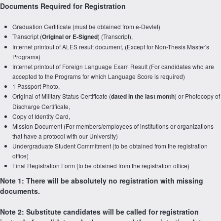
Documents Required for Registration
Graduation Certificate (must be obtained from e-Devlet)
Transcript (
) (Transcript),
Original or E-Signed
Internet printout of ALES result document, (Except for Non-Thesis Master's
Programs)
Internet printout of Foreign Language Exam Result (For candidates who are
accepted to the Programs for which Language Score is required)
1 Passport Photo,
Original of Military Status Certificate (
) or Photocopy of
dated in the last month
Discharge Certificate,
Copy of Identity Card,
Mission Document (For members/employees of institutions or organizations
that have a protocol with our University)
Undergraduate Student Commitment (to be obtained from the registration
office)
Final Registration Form (to be obtained from the registration office)
Note 1: There will be absolutely no registration with missing
documents.
Note 2: Substitute candidates will be called for registration