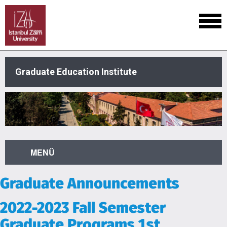
Graduate Education Institute
MENÜ
Graduate Announcements
2022-2023 Fall Semester
Graduate Programs 1st