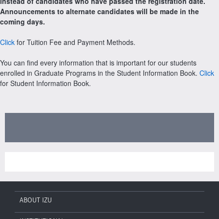
instead of candidates who have passed the registration date.
Announcements to alternate candidates will be made in the
coming days.
Click
for Tuition Fee and Payment Methods.
You can find every information that is important for our students
enrolled in Graduate Programs in the Student Information Book.
Click
for Student Information Book.
ABOUT IZU