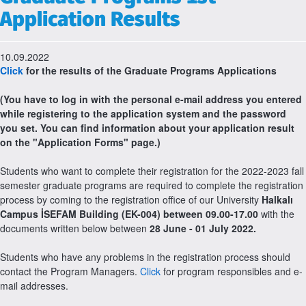
Application Results
10.09.2022
Click
for the results of the Graduate Programs Applications
(You have to log in with the personal e-mail address you entered
while registering to the application system and the password
you set. You can find information about your application result
on the "Application Forms" page.)
Students who want to complete their registration for the 2022-2023 fall
semester graduate programs are required to complete the registration
process by coming to the registration office of our University
Halkalı
Campus İSEFAM Building (EK-004) between 09.00-17.00
with the
documents written below between
28 June - 01 July 2022.
Students who have any problems in the registration process should
contact the Program Managers.
Click
for program responsibles and e-
mail addresses.