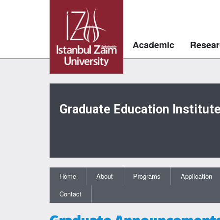
Academic
Resear
Graduate Education Institut
Home
About
Programs
Application
Contact