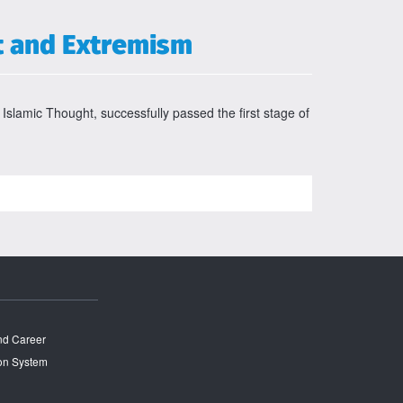
t and Extremism
 Islamic Thought, successfully passed the first stage of
and Career
on System