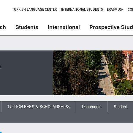
TURKISH LANGUAGE CENTER
INTERNATIONAL STUDENTS
ERASMUS+
CO
ch
Students
International
Prospective Stu
e
TUITION FEES & SCHOLARSHIPS
Documents
Student