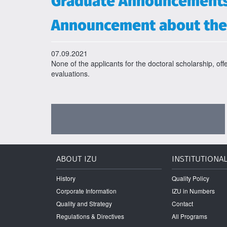
Graduate Announcement
Announcement about the 
07.09.2021
None of the applicants for the doctoral scholarship, off
evaluations.
ABOUT IZU
INSTITUTIONA
History
Quality Policy
Corporate Information
IZU in Numbers
Quality and Strategy
Contact
Regulations & Directives
All Programs