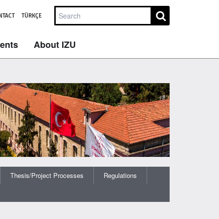
NTACT
TÜRKÇE
dents
About IZU
Thesis/Project Processes
Regulations