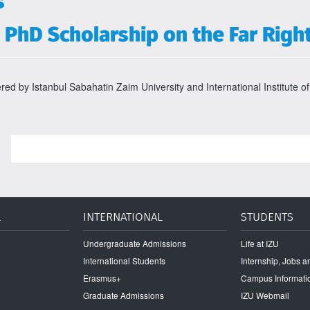
s
PhD Scholarship on the Far Righ
ered by Istanbul Sabahatin Zaim University and International Institute of
L
INTERNATIONAL
STUDENTS
Undergraduate Admissions
Life at IZU
International Students
Internship, Jobs 
Erasmus+
Campus Informati
Graduate Admissions
IZU Webmail