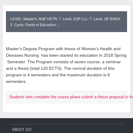
LEVEL: Master's, NQF-HETR: 7. Level, EQF-LLL: 7. Level, QF-EHEA:
2. Cycle, Fields of Education:
-
Master's Degree Program with thesis of Women’s Health and
Diseases Nursing has been started its education in 2018 Spring
Semester. The Program consists of seven course, a seminar
and a thesis (total 120 ECTS). The normal duration of this
program is 4 semesters and the maximum duration is 6
semesters.
Students who complete the course phase submit a thesis proposal to the Ins
ABOUT IZU