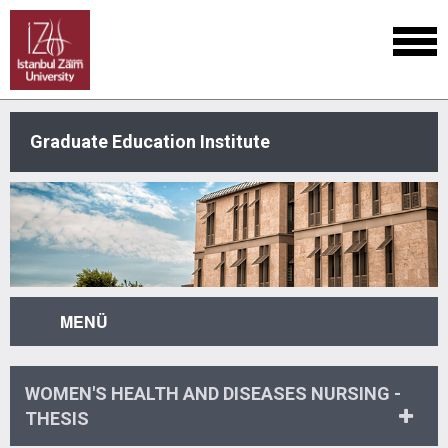
Graduate Education Institute
MENÜ
WOMEN'S HEALTH AND DISEASES NURSING -
THESIS