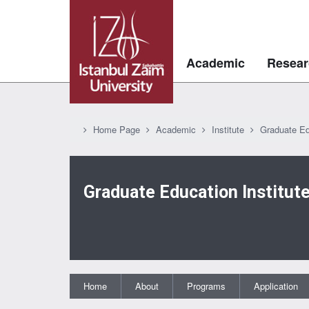
Academic
Resear
Home Page
Academic
Institute
Graduate Ed
Graduate Education Institut
Home
About
Programs
Application