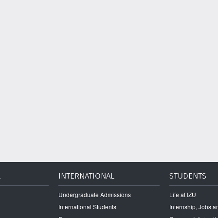
L
INTERNATIONAL
STUDENTS
Undergraduate Admissions
Life at IZU
International Students
Internship, Jobs 