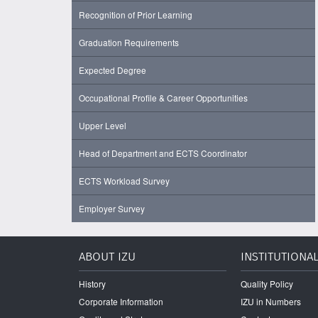
Recognition of Prior Learning
Graduation Requirements
Expected Degree
Occupational Profile & Career Opportunities
Upper Level
Head of Department and ECTS Coordinator
ECTS Workload Survey
Employer Survey
ABOUT IZU
INSTITUTIONA
History
Quality Policy
Corporate Information
IZU in Numbers