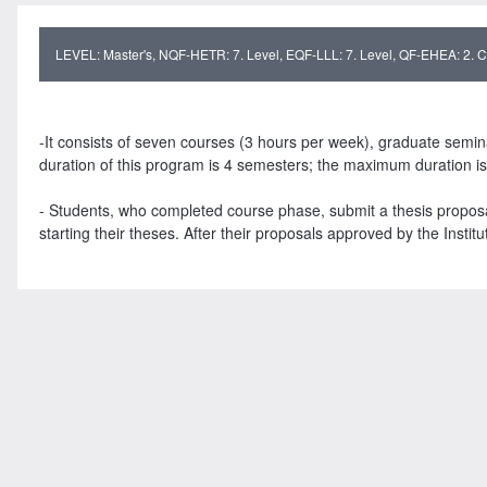
LEVEL: Master's, NQF-HETR: 7. Level, EQF-LLL: 7. Level, QF-EHEA: 2. Cy
-It consists of seven courses (3 hours per week), graduate semin
duration of this program is 4 semesters; the maximum duration i
- Students, who completed course phase, submit a thesis proposal 
starting their theses. After their proposals approved by the Institu