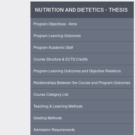
NUTRITION AND DIETETICS - THESIS
Program Objectives - Aims
Program Learning Outcomes
Program Academic Staff
Course Structure & ECTS Credits
Program Learning Outcomes and Objective Relations
Relationships Between the Course and Program Outcomes
Course Category List
Teaching & Learning Methods
Grading Methods
Admission Requirements