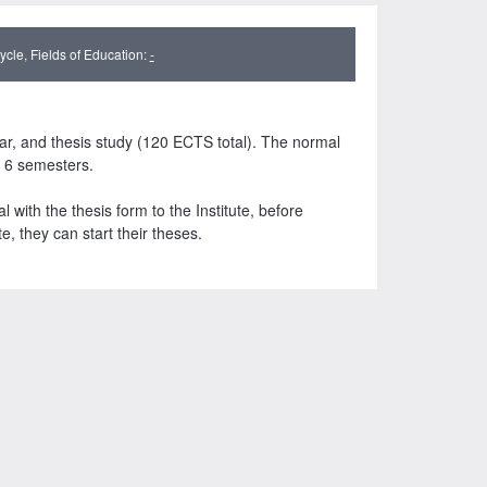
cle, Fields of Education:
-
ar, and thesis study (120 ECTS total). The normal
s 6 semesters.
with the thesis form to the Institute, before
te, they can start their theses.