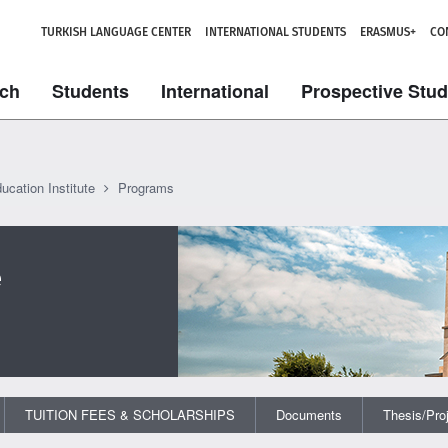
TURKISH LANGUAGE CENTER
INTERNATIONAL STUDENTS
ERASMUS+
CO
ch
Students
International
Prospective Stu
ucation Institute
Programs
e
TUITION FEES & SCHOLARSHIPS
Documents
Thesis/Pro