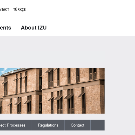
NTACT
TÜRKÇE
dents
About IZU
ject Processes
Regulations
Contact