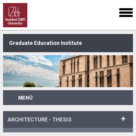
Graduate Education Institute
MENÜ
ARCHITECTURE - THESIS