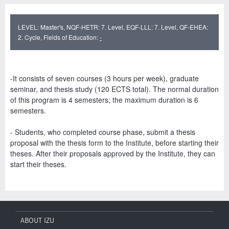
LEVEL: Master's, NQF-HETR: 7. Level, EQF-LLL: 7. Level, QF-EHEA:
2. Cycle, Fields of Education:
-
-It consists of seven courses (3 hours per week), graduate
seminar, and thesis study (120 ECTS total). The normal duration
of this program is 4 semesters; the maximum duration is 6
semesters.
- Students, who completed course phase, submit a thesis
proposal with the thesis form to the Institute, before starting their
theses. After their proposals approved by the Institute, they can
start their theses.
ABOUT IZU