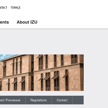
NTACT
TÜRKÇE
dents
About IZU
ject Processes
Regulations
Contact