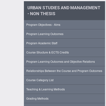
URBAN STUDIES AND MANAGEMENT
- NON THESIS
Program Objectives - Aims
Program Learning Outcomes
Program Academic Staff
Course Structure & ECTS Credits
Program Learning Outcomes and Objective Relations
Relationships Between the Course and Program Outcomes
Course Category List
Teaching & Learning Methods
Grading Methods