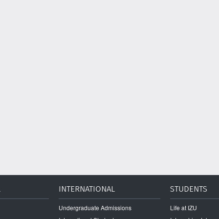
L
INTERNATIONAL
STUDENTS
Undergraduate Admissions
Life at IZU