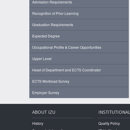
Admission Requirements
Recognition of Prior Learning
Graduation Requirements
Expected Degree
Occupational Profile & Career Opportunities
Upper Level
Head of Department and ECTS Coordinator
ECTS Workload Survey
Employer Survey
ABOUT IZU
INSTITUTIONA
History
Quality Policy