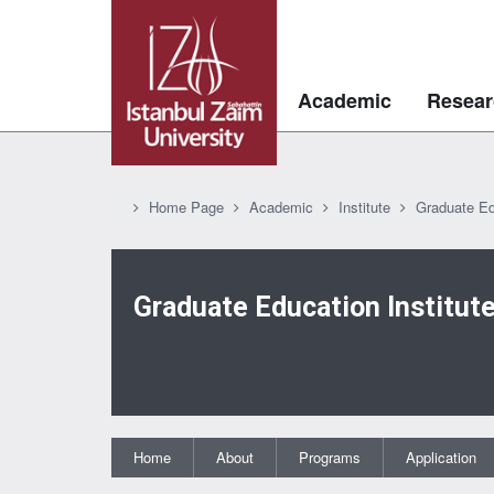
Academic
Resear
Home Page
Academic
Institute
Graduate Ed
Graduate Education Institut
Home
About
Programs
Application