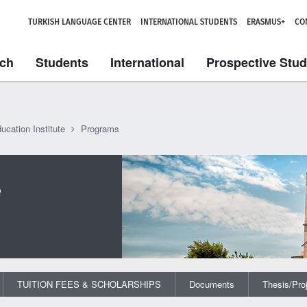
TURKISH LANGUAGE CENTER
INTERNATIONAL STUDENTS
ERASMUS+
CO
ch
Students
International
Prospective Stu
ucation Institute
Programs
e
TUITION FEES & SCHOLARSHIPS
Documents
Thesis/Pro