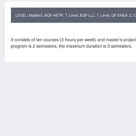
LEVEL: Master's, NQF-HETR: 7. Level, EQF-LLL: 7. Level, QF-EHEA: 2. Cy
It consists of ten courses (3 hours per week) and master's projec
program is 2 semesters, the maximum duration is 3 semesters.