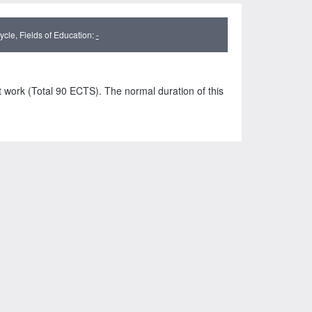
cle, Fields of Education:
-
t work (Total 90 ECTS). The normal duration of this