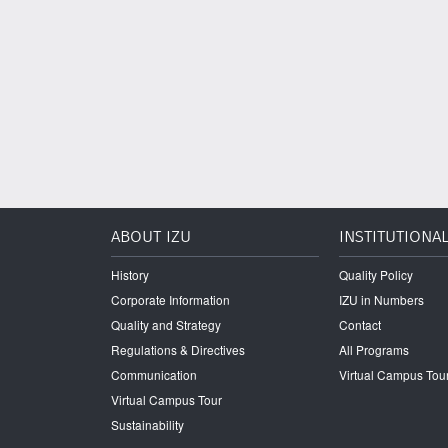
ABOUT IZU
INSTITUTIONA
History
Quality Policy
Corporate Information
IZU in Numbers
Quality and Strategy
Contact
Regulations & Directives
All Programs
Communication
Virtual Campus Tou
Virtual Campus Tour
Sustainability