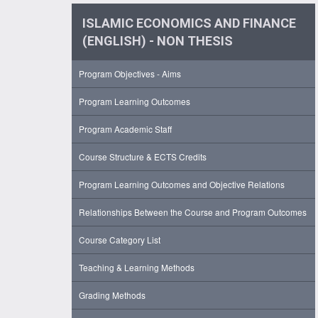
ISLAMIC ECONOMICS AND FINANCE
(ENGLISH) - NON THESIS
Program Objectives - Aims
Program Learning Outcomes
Program Academic Staff
Course Structure & ECTS Credits
Program Learning Outcomes and Objective Relations
Relationships Between the Course and Program Outcomes
Course Category List
Teaching & Learning Methods
Grading Methods