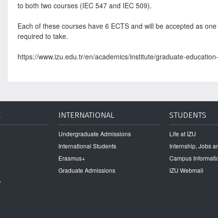
to both two courses (IEC 547 and IEC 509).
Each of these courses have 6 ECTS and will be accepted as one o
required to take.
https://www.izu.edu.tr/en/academics/institute/graduate-education-i
L
INTERNATIONAL
STUDENTS
Undergraduate Admissions
Life at IZU
International Students
Internship, Jobs 
Erasmus+
Campus Informati
Graduate Admissions
IZU Webmail
r