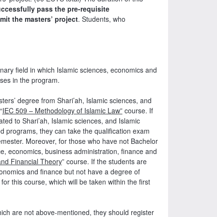
ccessfully pass the pre-requisite
it the masters’ project
. Students, who
linary field in which Islamic sciences, economics and
rses in the program.
sters’ degree from Shari’ah, Islamic sciences, and
“
IEC 509 – Methodology of Islamic Law”
course. If
ted to Shari’ah, Islamic sciences, and Islamic
 programs, they can take the qualification exam
h semester. Moreover, for those who have not Bachelor
e, economics, business administration, finance and
nd Financial Theory
” course. If the students are
conomics and finance but not have a degree of
 this course, which will be taken within the first
hich are not above-mentioned, they should register