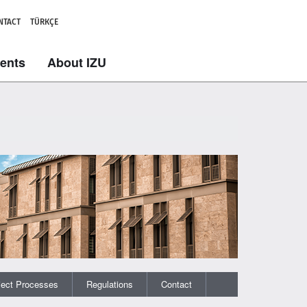
NTACT
TÜRKÇE
dents
About IZU
ject Processes
Regulations
Contact