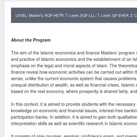
LEVEL: Master's, NQF-HETR: 7. Level, EQF-LLL: 7. Level, QF-EHEA: 2. Cy
About the Program
The aim of the Islamic economics and finance Masters’ program is
and practice of Islamic economics and the establishment of an Is
emphasis on the legal and moral aspects of Islam. The theoretica
finance reveal how economic activities can be carried out within t
sense, unlike the current economic system that causes problems s
unequal distribution of wealth, as well as financial crises, Islam
based on the real economy, where prosperity is shared fairly, and
In this context, it is aimed to provide students with the necessa
knowledge on economic and financial issues, interest-free banking
participation banks. In addition, it is aimed to gain both qualitat
interpretation skills as well as scientific research in Islamic econ
It consists of nine courses, seminar, proficiency exam, and master