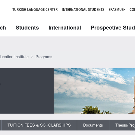
TURKISH LANGUAGE CENTER
INTERNATIONAL STUDENTS
ERASMUS+
CO
ch
Students
International
Prospective Stu
ucation Institute
Programs
e
TUITION FEES & SCHOLARSHIPS
Documents
Thesis/Pro