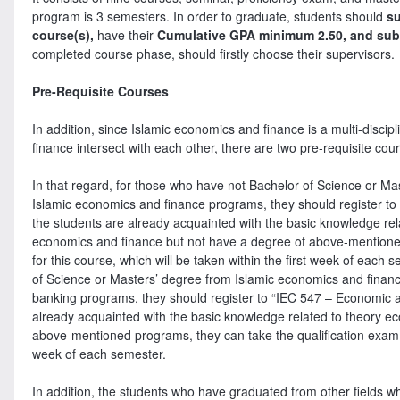
program is 3 semesters. In order to graduate, students should
su
course(s),
have their
Cumulative GPA minimum 2.50, and subm
completed course phase, should firstly choose their supervisors.
Pre-Requisite Courses
In addition, since Islamic economics and finance is a multi-discip
finance intersect with each other, there are two pre-requisite cou
In that regard, for those who have not Bachelor of Science or Ma
Islamic economics and finance programs, they should register to 
the students are already acquainted with the basic knowledge rela
economics and finance but not have a degree of above-mentioned
for this course, which will be taken within the first week of eac
of Science or Masters’ degree from Islamic economics and financ
banking programs, they should register to
“IEC 547 – Economic a
already acquainted with the basic knowledge related to theory e
above-mentioned programs, they can take the qualification exam for
week of each semester.
In addition, the students who have graduated from other fields w