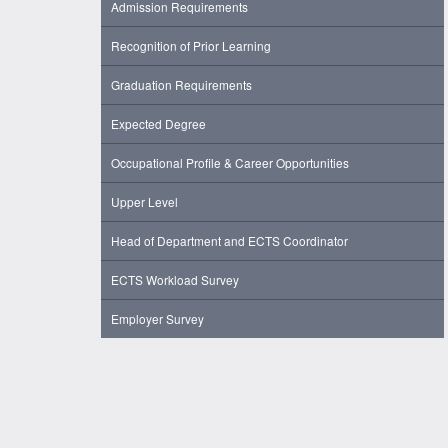
Admission Requirements
Recognition of Prior Learning
Graduation Requirements
Expected Degree
Occupational Profile & Career Opportunities
Upper Level
Head of Department and ECTS Coordinator
ECTS Workload Survey
Employer Survey