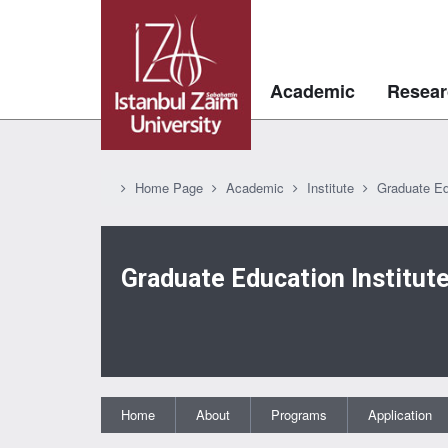
Academic
Resear
Home Page
Academic
Institute
Graduate Ed
Graduate Education Institut
Home
About
Programs
Application