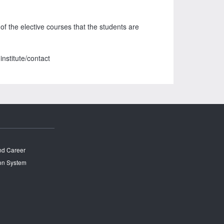
f the elective courses that the students are
nstitute/contact
and Career
on System