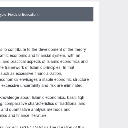
cle, Fields of Education:
-
 to contribute to the development of the theory
lamic economic and financial system, with an
l and practical aspects of Islamic economics and
he framework of Islamic principles. In that
uch as excessive financialization,
ic economics envisages a stable economic structure
 excessive uncertainty and risk are eliminated.
ry knowledge about Islamic economics, basic fiqh
, comparative characteristics of traditional and
ive and quantitative analysis methods and
omics and finance literature.
s’ project. (90 ECTS total) The duration of this