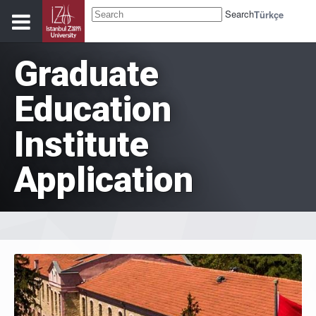
Search
Türkçe
Graduate
Education
Institute
Application