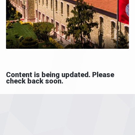
Content is being updated. Please
check back soon.