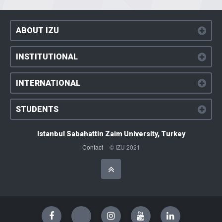
ABOUT IZU
INSTITUTIONAL
INTERNATIONAL
STUDENTS
Istanbul Sabahattin Zaim University, Turkey
Contact
© IZU 2021
Başa Dön