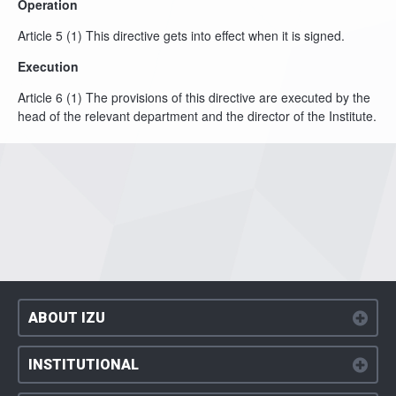
Operation
Article 5 (1) This directive gets into effect when it is signed.
Execution
Article 6 (1) The provisions of this directive are executed by the
head of the relevant department and the director of the Institute.
ABOUT IZU
INSTITUTIONAL