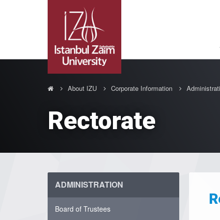
About IZU
Corporate Information
Administrat
Rectorate
ADMINISTRATION
R
Board of Trustees