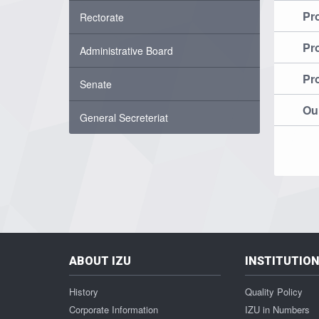
Pr
Rectorate
Pr
Administrative Board
Pr
Senate
Our
General Secreteriat
ABOUT IZU
INSTITUTIO
History
Quality Policy
Corporate Information
IZU in Numbers