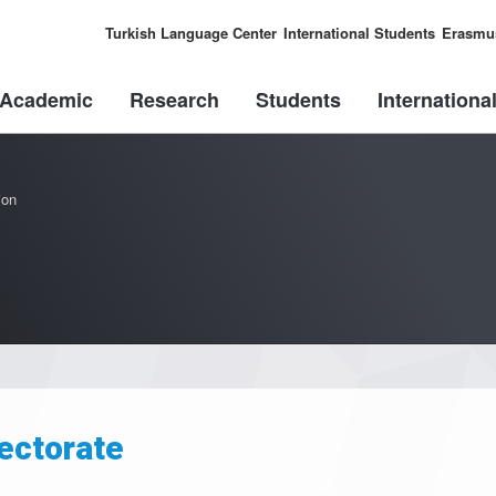
Turkish Language Center
International Students
Erasmu
Academic
Research
Students
Internationa
ion
ectorate