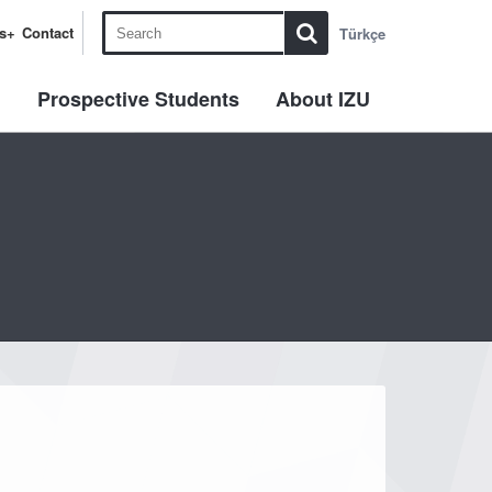
s+
Contact
Türkçe
l
Prospective Students
About IZU