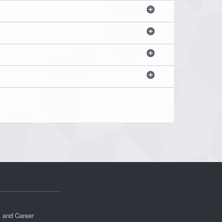
s and Career