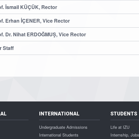
of. İsmail KÜÇÜK, Rector
of. Erhan İÇENER, Vice Rector
of. Dr. Nihat ERDOĞMUŞ, Vice Rector
 Staff
NAL
INTERNATIONAL
STUDENTS
Undergraduate Admissions
Life at IZU
International Students
Internship, Job